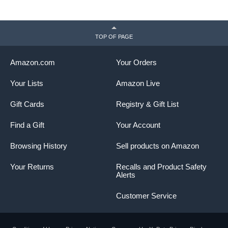
TOP OF PAGE
Amazon.com
Your Orders
Your Lists
Amazon Live
Gift Cards
Registry & Gift List
Find a Gift
Your Account
Browsing History
Sell products on Amazon
Your Returns
Recalls and Product Safety
Alerts
Customer Service