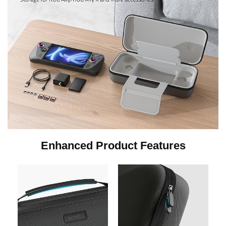
Enhanced Product Features