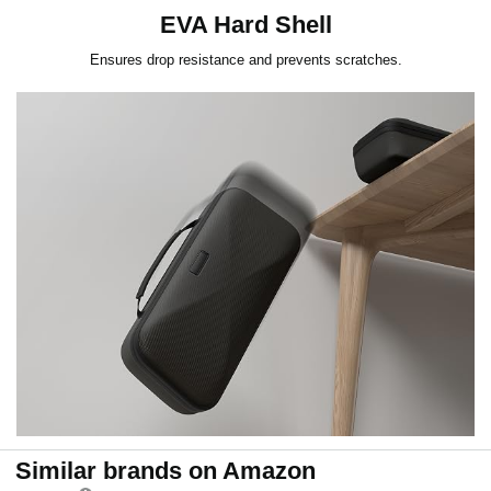
EVA Hard Shell
Ensures drop resistance and prevents scratches.
Similar brands on Amazon