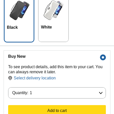
White
Black
Buy New
To see product details, add this item to your cart. You
can always remove it later.
Select delivery location
Quantity:
Quantity:
1
Add to cart