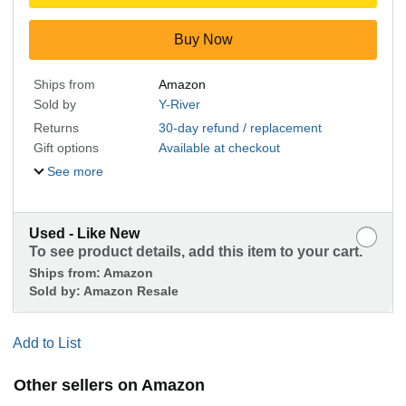
Buy Now
Ships from
Amazon
Sold by
Y-River
Returns
30-day refund / replacement
Gift options
Available at checkout
See more
Used - Like New
To see product details, add this item to your cart.
Ships from:
Amazon
Sold by:
Amazon Resale
Add to List
Other sellers on Amazon