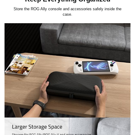
Store the ROG Ally console and accessories safely inside the
case.