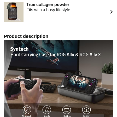
True collagen powder
Fits with a busy lifestyle
Product description