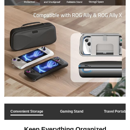
Convenient Storage
Gaming Stand
Travel Portable
Keep Everything Organized