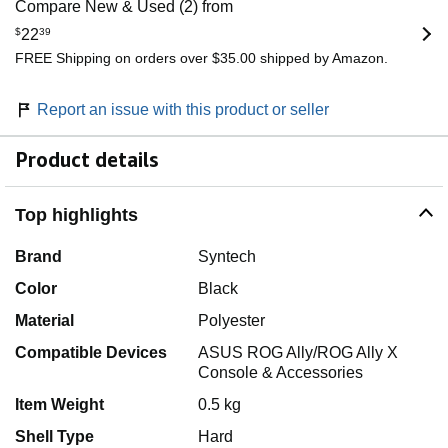
Compare New & Used (2) from
$
22
39
FREE Shipping on orders over $35.00 shipped by Amazon.
Report an issue with this product or seller
Product details
Top highlights
Brand
Syntech
Color
Black
Material
Polyester
Compatible Devices
ASUS ROG Ally/ROG Ally X
Console & Accessories
Item Weight
0.5 kg
Shell Type
Hard