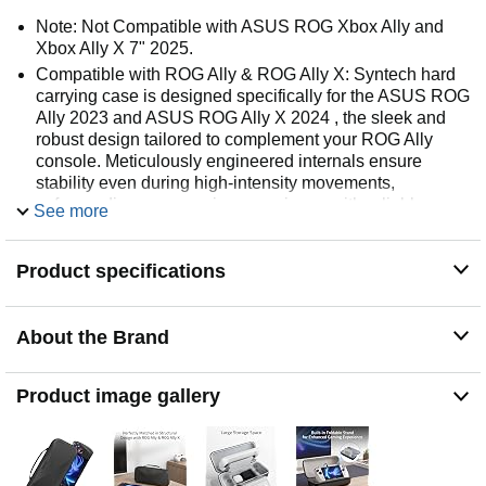
Note: Not Compatible with ASUS ROG Xbox Ally and
Xbox Ally X 7" 2025.
Compatible with ROG Ally & ROG Ally X: Syntech hard
carrying case is designed specifically for the ASUS ROG
Ally 2023 and ASUS ROG Ally X 2024 , the sleek and
robust design tailored to complement your ROG Ally
console. Meticulously engineered internals ensure
stability even during high-intensity movements,
safeguarding your gaming experience with reliable
See more
protection.
Larger Storage: This handheld case offers generous
Product specifications
space for your ROG Ally/ROG Ally X console. The
bottom compartment is specially designed for your ROG
Ally/ROG Ally X accessories, such as the original AC
About the Brand
charger, small power bank and headphones. For smaller
essentials like SD cards and USB flash drives, we have
included an extra zippered mesh pocket to prevent loss.
Product image gallery
Keep everything neatly organized and at your fingertips.
Multi-functional Stand: The built-in foldable partition
integrates protection and stand functions in one. It
provides a stable base for your ROG Ally/ROG Ally X