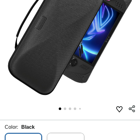
Color:
Black