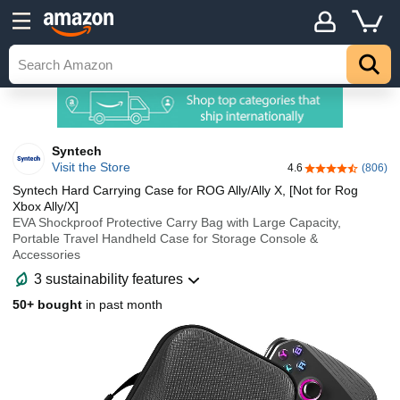
Syntech
Visit the Store
4.6
(806)
4.6 out of 5 sta
Syntech Hard Carrying Case for ROG Ally/Ally X, [Not for Rog
Xbox Ally/X]
EVA Shockproof Protective Carry Bag with Large Capacity,
Portable Travel Handheld Case for Storage Console &
Accessories
3 sustainability features
50+ bought
in past month