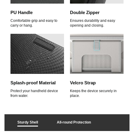
PU Handle
Double Zipper
Comfortable grip and easy to
Ensures durability and easy
carry or hang.
opening and closing.
Splash-proof Material
Velcro Strap
Protect your handheld device
Keeps the device securely in
from water.
place.
Sturdy Shell
All-round Protection