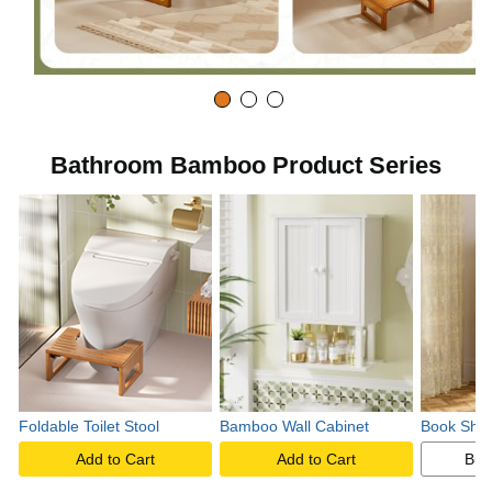
Bathroom Bamboo Product Series
Foldable Toilet Stool
Bamboo Wall Cabinet
Book Shel
Add to Cart
Add to Cart
Buy