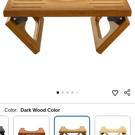
Color:
Dark Wood Color