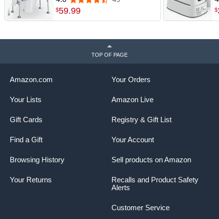
4.6 out of 5 stars
toilet riser with EVA foam
H
59
.
99
$
$
handles, suction cup feet,
B
clip-on paper holder and
P
storage pouch for easy tool-
free setup.
TOP OF PAGE
Amazon.com
Your Orders
Your Lists
Amazon Live
Gift Cards
Registry & Gift List
Find a Gift
Your Account
Browsing History
Sell products on Amazon
Your Returns
Recalls and Product Safety
Alerts
Customer Service