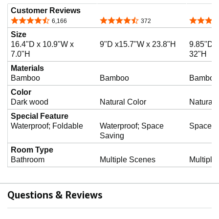
Customer Reviews
4.7 out of 5 stars
4.5 out of 5 stars
4.5 out o
6,166
372
Size
16.4"D x 10.9"W x
9"D x15.7"W x 23.8"H
9.85"D x
7.0"H
32"H
Materials
Bamboo
Bamboo
Bamboo
Color
Dark wood
Natural Color
Natural 
Special Feature
Waterproof; Foldable
Waterproof; Space
Space S
Saving
Room Type
Bathroom
Multiple Scenes
Multiple
Questions & Reviews