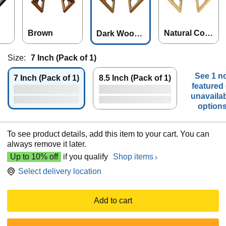
Brown
Natural Colo
Dark Wood
r
Color
Size:
7 Inch (Pack of 1)
See 1 n
7 Inch (Pack of 1)
8.5 Inch (Pack of 1)
featured 
unavaila
option
To see product details, add this item to your cart. You can
always remove it later.
Up to 10% off
if you qualify
Shop items
Select delivery location
Add to cart