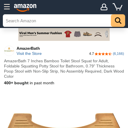
AmazerBath
Visit the Store
4.7
(6,166)
4.7 out of 5 stars
AmazerBath 7 Inches Bamboo Toilet Stool Squat for Adult,
Foldable Squatting Potty Stool for Bathroom, 0.79" Thickness
Poop Stool with Non-Slip Strip, No Assembly Required, Dark Wood
Color
400+ bought
in past month