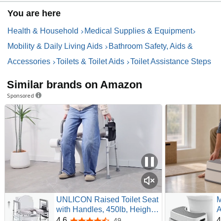
You are here
Health & Household
Medical Supplies & Equipment
Mobility & Daily Living Aids
Bathroom Safety, Aids &
Accessories
Toilets & Toilet Aids
Toilet Assistance Steps
Similar brands on Amazon
Sponsored
UNLICON Raised Toilet Seat
M
with Handles, 450lb, Height
A
& Width Adjustable | Padded
O
4.6
4
49