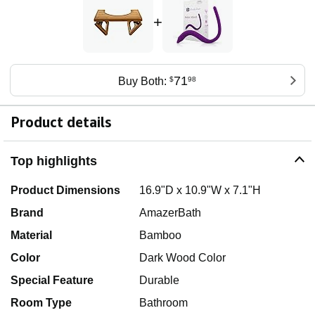
+
71
Buy Both:
$
98
Product details
Top highlights
Product Dimensions
16.9"D x 10.9"W x 7.1"H
Brand
AmazerBath
Material
Bamboo
Color
Dark Wood Color
Special Feature
Durable
Room Type
Bathroom