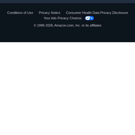
Conditions of Use
Privacy Notice
Consumer Health Data Privacy Disclosure
Your Ads Privacy Choices
© 1996-2026, Amazon.com, Inc. or its affiliates