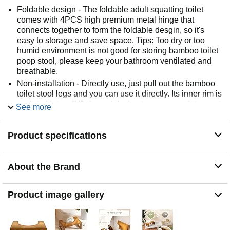
Foldable design - The foldable adult squatting toilet
comes with 4PCS high premium metal hinge that
connects together to form the foldable desgin, so it's
easy to storage and save space. Tips: Too dry or too
humid environment is not good for storing bamboo toilet
poop stool, please keep your bathroom ventilated and
breathable.
Non-installation - Directly use, just pull out the bamboo
toilet stool legs and you can use it directly. Its inner rim is
sculpted into a “U” shaped design to accommodate most
See more
toilet base installations.7 inches bathroom potty stool is
comfortable for most people and fits for 14-16 inches
Product specifications
height toilets. 8.5 inches is more suitable for children
and apply to 16-18 inches height toilets.
Strong bamboo material - Folding toilet stool is made of
About the Brand
full bamboo, safe for human health and environment
without a stinky smell. The 0.79-inch thicknes bamboo
board can hold up to 400lb, it is safer and more durable
Product image gallery
to use. The squatting stool is no slant, footrest surface is
wider and larger than other poop stool, so you can
completely relax when you step on it with bare feet.