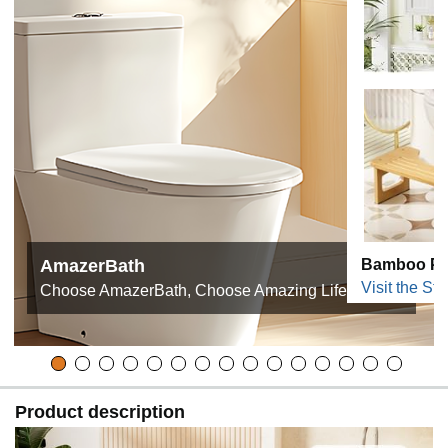
AmazerBath
Bamboo Pro
Visit the Sto
Choose AmazerBath, Choose Amazing Life!
Product description