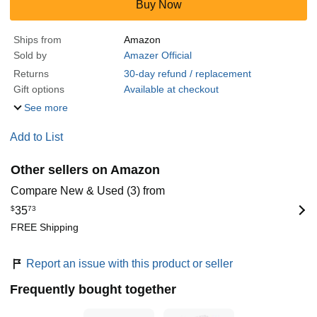
Buy Now
Ships from
Amazon
Sold by
Amazer Official
Returns
30-day refund / replacement
Gift options
Available at checkout
See more
Add to List
Other sellers on Amazon
Compare New & Used (3) from
$
35
73
FREE Shipping
Report an issue with this product or seller
Frequently bought together