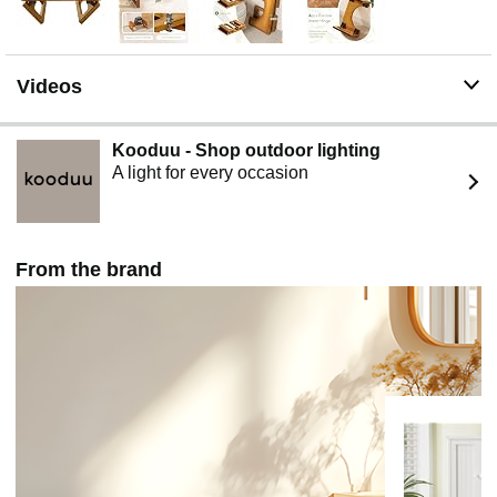
Non-slip strips & easy-to clean - The potty stool has two
long non-slip strips to stabilize its center of gravity and
increase safety when using the toilet. The flat textured
smooth potty stool can be wiped with a damp cloth or
Videos
rinsed with water, which is both convenient and sturdy.
Toilet stool for defecation - This poop stool reduces
constipation, hemorrhoids, and relieves straining and
Kooduu - Shop outdoor lighting
bloating of the bowel. Exponentially improves the
A light for every occasion
toileting experience, changed your life for the better.
When you sit on the toilet, just place your feet on the
stool and it will hold the weight of your feet and legs.
This is our bamboo squatting toilet, Patent No.
From the brand
D986609S.