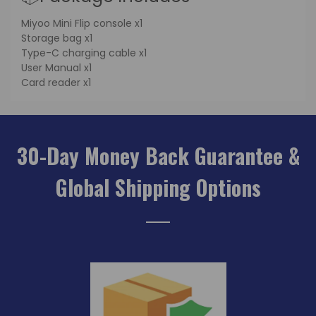
Miyoo Mini Flip console x1
Storage bag x1
Type-C charging cable x1
User Manual x1
Card reader x1
30-Day Money Back Guarantee &
Global Shipping Options