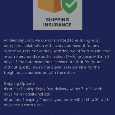
At Mechdiy.com, we are committed to ensuring your
complete satisfaction with every purchase. If for any
reason you are not entirely satisfied, we offer a hassle-free
return merchandise authorization (RMA) process within
30
days
of the purchase date. Please note that for returns
without quality issues, the buyer is responsible for the
freight costs associated with the return.
Shipping Options:
•Express Shipping: Enjoy fast delivery within 7 to 10 work
days for an additional $20.
•Standard Shipping: Receive your order within 14 to 30 work
days at no extra cost.