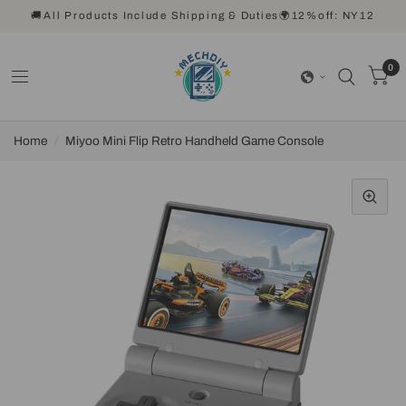
🚚All Products Include Shipping & Duties🌍12%off: NY12
0
Home
/
Miyoo Mini Flip Retro Handheld Game Console