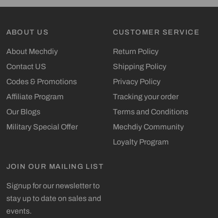
ABOUT US
CUSTOMER SERVICE
About Mechdiy
Return Policy
Contact US
Shipping Policy
Codes & Promotions
Privacy Policy
Affiliate Program
Tracking your order
Our Blogs
Terms and Conditions
Military Special Offer
Mechdiy Community
Loyalty Program
JOIN OUR MAILING LIST
Signup for our newsletter to
stay up to date on sales and
events.