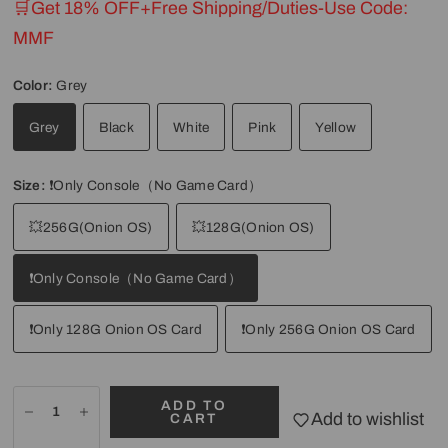
🛒Get 18% OFF+Free Shipping/Duties-Use Code:
MMF
Color:
Grey
Grey
Black
White
Pink
Yellow
Size:
❗Only Console（No Game Card）
💥256G(Onion OS)
💥128G(Onion OS)
❗Only Console（No Game Card）
❗Only 128G Onion OS Card
❗Only 256G Onion OS Card
ADD TO
Add to wishlist
CART