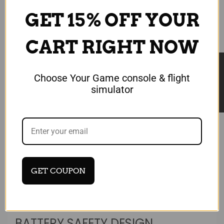
GET 15% OFF YOUR
CART RIGHT NOW
★ Reviews
Choose Your Game console & flight
simulator
GET COUPON
Login required
BATTERY SAFETY DESIGN