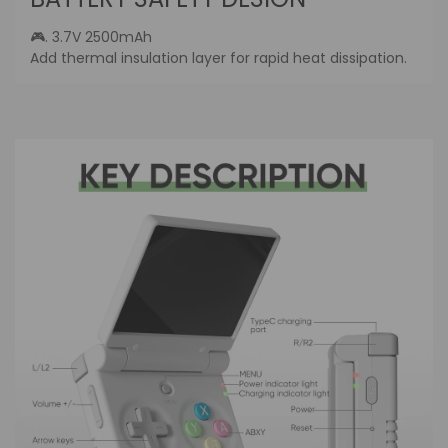
Log in to your account to add products to
🎮. 3.7V 2500mAh
your wishlist and view your previously saved
Add thermal insulation layer for rapid heat dissipation.
items.
Login