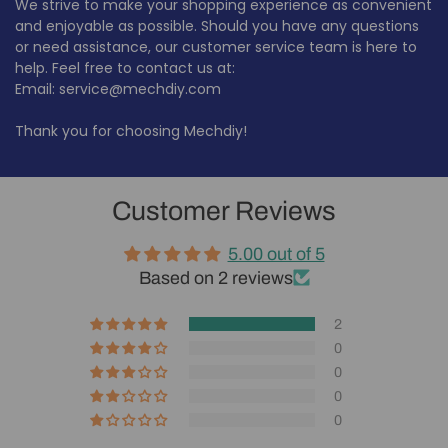
We strive to make your shopping experience as convenient
and enjoyable as possible. Should you have any questions
or need assistance, our customer service team is here to
help. Feel free to contact us at:
Email: service@mechdiy.com
Thank you for choosing Mechdiy!
Customer Reviews
5.00 out of 5
Based on 2 reviews
2
0
0
0
0