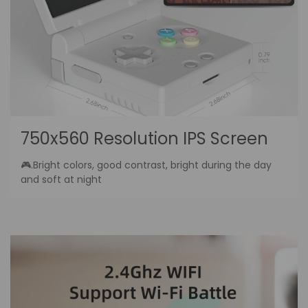
750x560 Resolution IPS Screen
🎮.Bright colors, good contrast, bright during the day
and soft at night