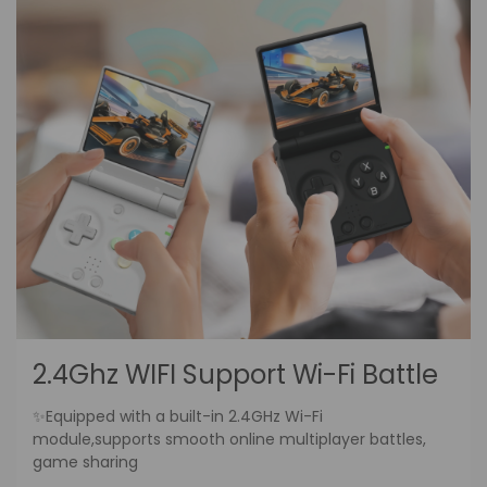
2.4Ghz WIFI Support Wi-Fi Battle
✨Equipped with a built-in 2.4GHz Wi-Fi
module,supports smooth online multiplayer battles,
game sharing