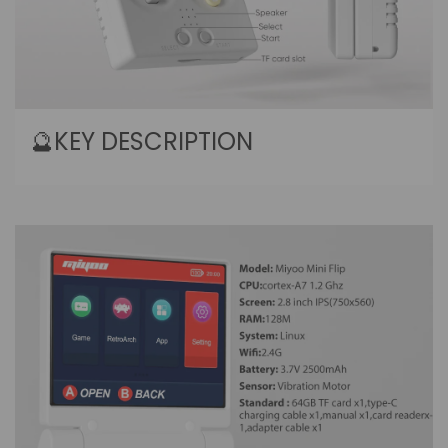
🔮KEY DESCRIPTION