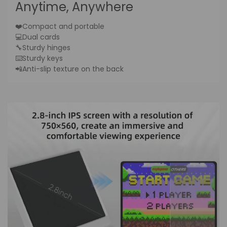
Anytime, Anywhere
❤️Compact and portable
💻Dual cards
🔧Sturdy hinges
⌨️Sturdy keys
📲Anti-slip texture on the back