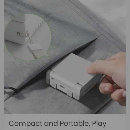
Compact and Portable, Play