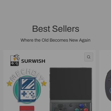
Best Sellers
Where the Old Becomes New Again
QUICK VI