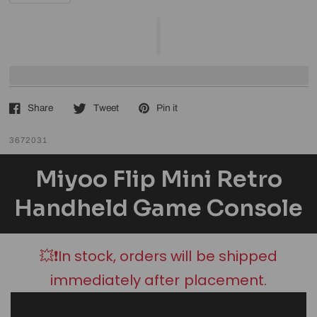
Share
Tweet
Pin it
3672031
Miyoo Flip Mini Retro
Handheld Game Console
💥❗In stock, orders will be shipped
immediately after placement.