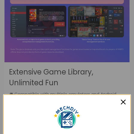
Extensive Game Library,
Unlimited Fun
🎮.Compatible with multiple emulators and Android
games, supporting over 20 game formats. Dive into a
vast library of games and enjoy endless
entertainment.