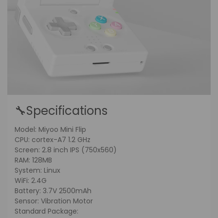
🔧Specifications
Model: Miyoo Mini Flip
CPU: cortex-A7 1.2 GHz
Screen: 2.8 inch IPS (750x560)
RAM: 128MB
System: Linux
WiFi: 2.4G
Battery: 3.7V 2500mAh
Sensor: Vibration Motor
Standard Package: