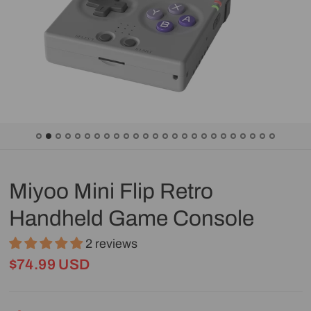
Miyoo Mini Flip Retro
Handheld Game Console
2 reviews
$74.99 USD