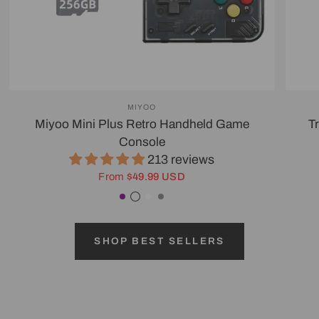
MIYOO
Miyoo Mini Plus Retro Handheld Game
T
Console
213 reviews
From
$49.99 USD
Purple
Transparent Black
White
Gray
SHOP BEST SELLERS