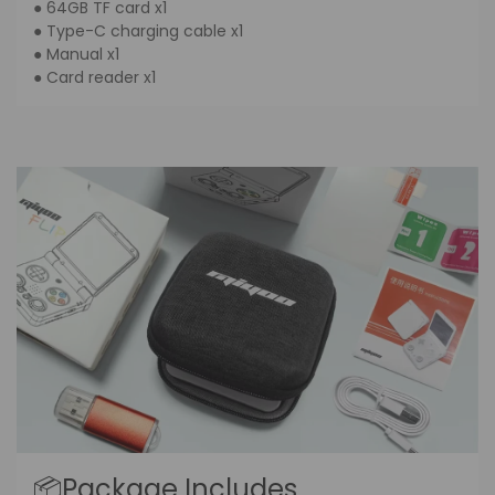
● 64GB TF card x1
● Type-C charging cable x1
● Manual x1
● Card reader x1
📦Package Includes