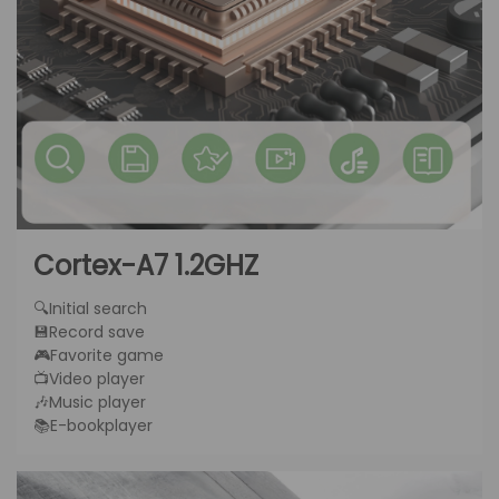
Cortex-A7 1.2GHZ
🔍Initial search
💾Record save
🎮Favorite game
📺Video player
🎶Music player
📚E-bookplayer