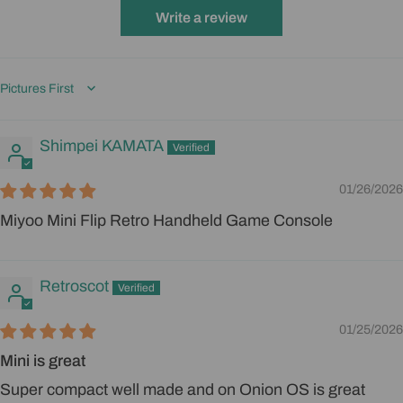
Write a review
Sort by
Shimpei KAMATA
01/26/2026
Miyoo Mini Flip Retro Handheld Game Console
Retroscot
01/25/2026
Mini is great
Super compact well made and on Onion OS is great