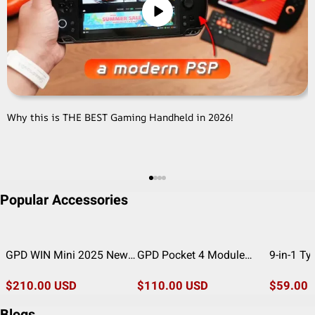
Why this is THE BEST Gaming Handheld in 2026!
G
Popular Accessories
GPD WIN Mini 2025 New
GPD Pocket 4 Module
9-in-1 T
Cooling Enhancement
Components (4G LTE/ EIA
Multiport
Modification Module
$210.00 USD
RS-232/ Port KVM)
$110.00 USD
HDMI, US
$59.00 
Charging
Blogs