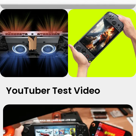
YouTuber Test Video