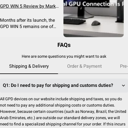
GPD WIN 5 Review by Mark
Linsangan: Is It Still the
Ultimate Handheld Gaming
Months after its launch, the
PC?
GPD WIN 5 remains one of
the most powerful Windows
handheld gaming PCs on the
FAQs
market. In a recent hands-on
Best Port for GPD Handhelds:
review, YouTube creator Mark
USB4 vs MCIO vs OCuLink
Here are some questions you might want to ask
Linsangan revisited the
Confused about USB4, MCIO
device and compared it
Shipping & Delivery
Order & Payment
Pre
and OCuLink? Learn the
against newer competitors
differences, compatibility,
featuring Intel Arc graphics.
bandwidth and which
After weeks of daily use, he
connection is best for
Q1: Do I need to pay for shipping and customs duties?
concluded that the WIN 5
handheld gaming PCs, mini
maintains an excellent
PCs and external GPUs.
All GPD devices on our website include shipping and taxes, so you do
balance of performance,
not need to pay any additional shipping costs or customs duties.
portability, and versatility.
However, because certain countries (such as Norway, Brazil, the United
Arab Emirates, etc.) are outside our standard delivery zones, we will
need to find a specialized shipping channel for your order. If this incurs