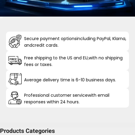
Secure payment optionsincluding PayPal, Klarna,
andcredit cards.
Free shipping to the US and EU,with no shipping
fees or taxes.
Average delivery time is 6-10 business days.
Professional customer servicewith email
responses within 24 hours.
Products Categories