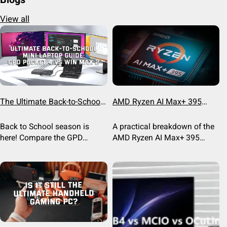
View all
The Ultimate Back-to-School
AMD Ryzen AI Max+ 395
Mini Laptop Guide: GPD
Breakdown: Powering the
Pocket 4 vs WIN Max 2
Next Gen of Handhelds
Back to School season is
A practical breakdown of the
here! Compare the GPD
AMD Ryzen AI Max+ 395
Pocket 4 and GPD WIN Max 2
(Strix Halo) APU, its Radeon
to find the best mini laptop
8060S graphics, memory
for CS students, engineers,
bandwidth, and real-world
and power users this
performance on the GPD WIN
semester.
5.