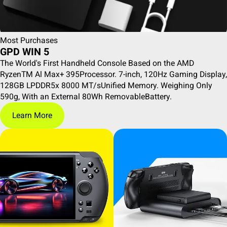
Most Purchases
GPD WIN 5
The World's First Handheld Console Based on the AMD
RyzenTM Al Max+ 395Processor. 7-inch, 120Hz Gaming Display,
128GB LPDDR5x 8000 MT/sUnified Memory. Weighing Only
590g, With an External 80Wh RemovableBattery.
Learn More