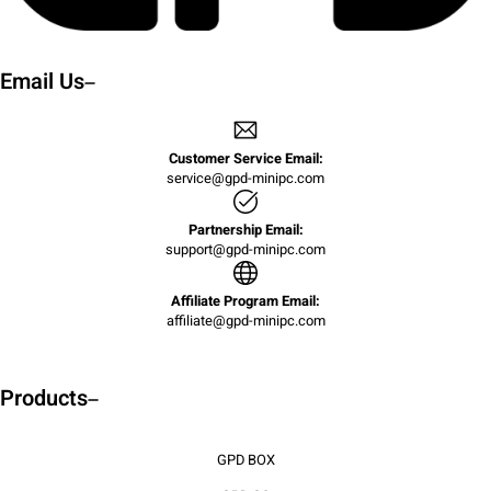
Email Us
Customer Service Email:
service@gpd-minipc.com
Partnership Email:
support@gpd-minipc.com
Affiliate Program Email:
affiliate@gpd-minipc.com
Products
GPD BOX