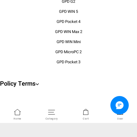
GPD G2
GPD WIN 5
GPD Pocket 4
GPD WIN Max 2
GPD WIN Mini
GPD MicroPC 2
GPD Pocket 3
Policy Terms
About us
Home
Category
Cart
User
Company Registration Number: 16967896