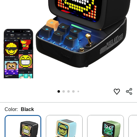
Color:
Black