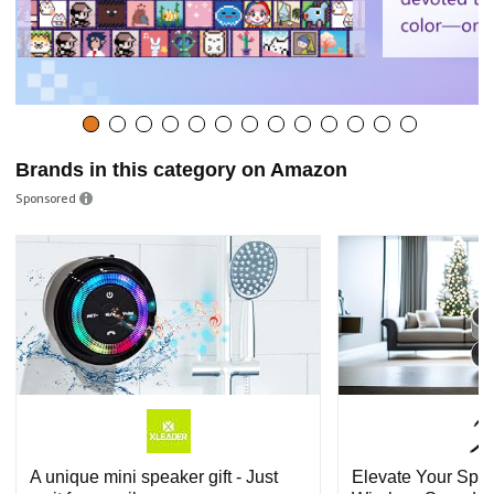
Brands in this category on Amazon
Sponsored
A unique mini speaker gift - Just
Elevate Your Spa