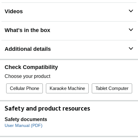
Videos
What's in the box
Additional details
Check Compatibility
Choose your product
Cellular Phone
Karaoke Machine
Tablet Computer
Safety and product resources
Safety documents
User Manual (PDF)