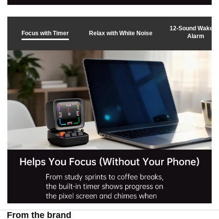
v
12-Sound Wake 
Focus with Timer
Relax with White Noise
Alarm
i
d
e
o
From the brand