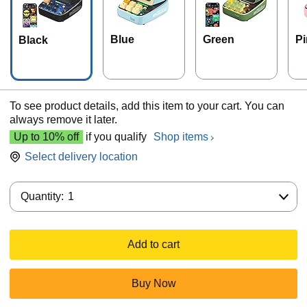
Blue
Green
Pi
Black
To see product details, add this item to your cart. You can
always remove it later.
Up to 10% off
if you qualify
Shop items
Select delivery location
Quantity:
Quantity:
1
Add to cart
Buy Now