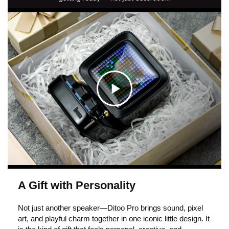
C
l
i
A Gift with Personality
c
Not just another speaker—Ditoo Pro brings sound, pixel
art, and playful charm together in one iconic little design. It