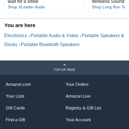
wait for a smile
Wireless Sound
Shop XLeader Audio
Shop Long Run Tech
You are here
Electronics
Portable Audio & Video
Portable Speakers &
Docks
Portable Bluetooth Speakers
TOP OF PAGE
Amazon.com
Your Orders
Your Lists
Amazon Live
Gift Cards
Registry & Gift List
Find a Gift
Your Account