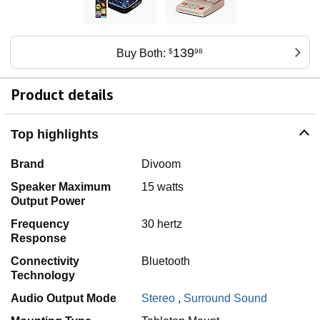
139
Buy Both:
$
98
Product details
Top highlights
Brand
Divoom
Speaker Maximum
15 watts
Output Power
Frequency
30 hertz
Response
Connectivity
Bluetooth
Technology
Audio Output Mode
Stereo
,
Surround Sound