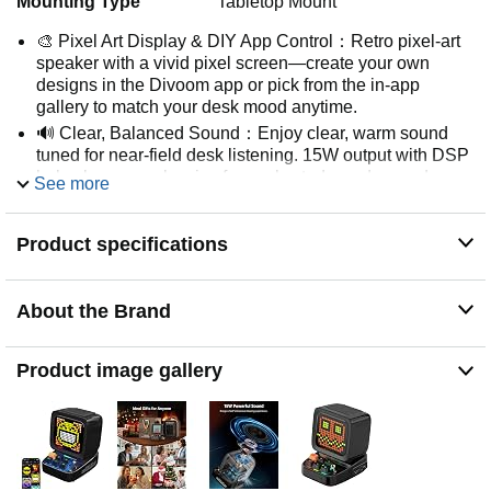
Mounting Type
Tabletop Mount
🎨 Pixel Art Display & DIY App Control：Retro pixel-art
speaker with a vivid pixel screen—create your own
designs in the Divoom app or pick from the in-app
gallery to match your desk mood anytime.
🔊 Clear, Balanced Sound：Enjoy clear, warm sound
tuned for near-field desk listening. 15W output with DSP
helps keep vocals crisp for work, study, and everyday
See more
music.
⏰ Multi-Function Desk Companion：More than a
Product specifications
speaker—use it as a smart desk companion with helpful
tools like alarm/timer, reminders, and relaxing white
noise to support daily routines.
About the Brand
🔗 Multiple Playback Options：Stream wirelessly via
Bluetooth, play offline music from a TF card, or connect
via USB-C to compatible laptops and desktop computers
Product image gallery
for a stable desk setup.
🎁 Gift-Ready Retro Design：A unique desk gadget with
a retro mini-computer look that stands out. Gift-ready
packaging makes it a memorable present for birthdays,
holidays, and special moments.