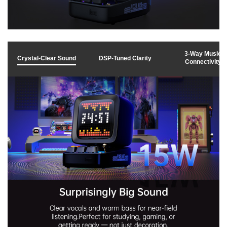
y
v
3-Way Music
Crystal-Clear Sound
DSP-Tuned Clarity
Connectivity
i
d
e
o