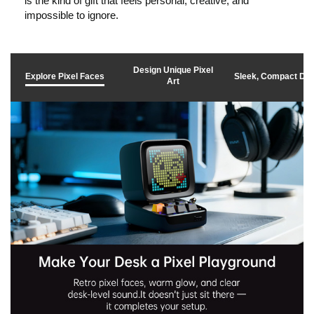
is the kind of gift that feels personal, creative, and
k
impossible to ignore.
t
Design Unique Pixel
Explore Pixel Faces
Sleek, Compact De
Art
o
p
l
a
y