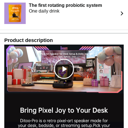
The first rotating probiotic system
One daily drink
Product description
C
l
i