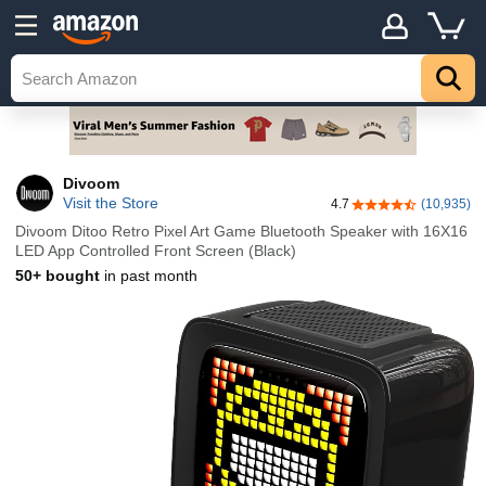
Divoom
Visit the Store
4.7
(10,935)
4.7 out of 5 stars
Divoom Ditoo Retro Pixel Art Game Bluetooth Speaker with 16X16
LED App Controlled Front Screen (Black)
50+ bought
in past month