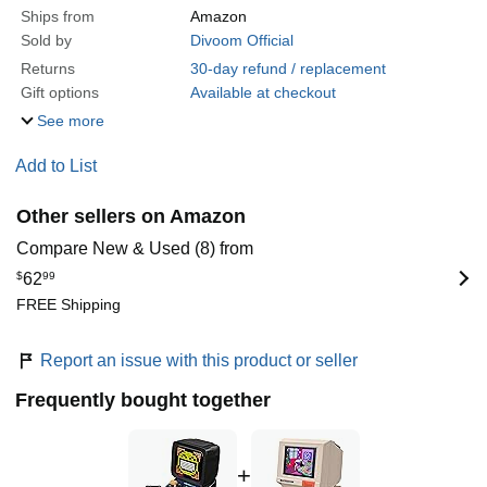
Ships from
Amazon
Sold by
Divoom Official
Returns
30-day refund / replacement
Gift options
Available at checkout
See more
Add to List
Other sellers on Amazon
Compare New & Used (8) from
$
62
99
FREE Shipping
Report an issue with this product or seller
Frequently bought together
+