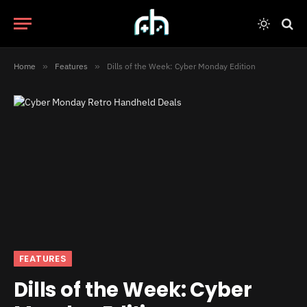
Home
»
Features
»
Dills of the Week: Cyber Monday Edition
FEATURES
Dills of the Week: Cyber