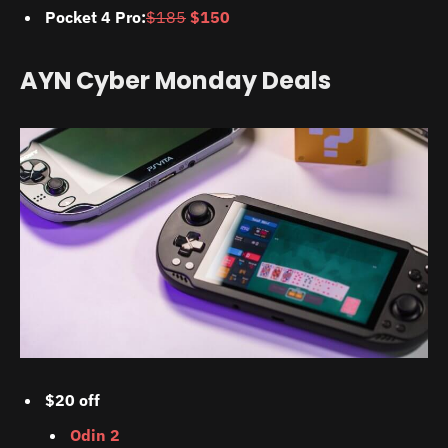
Pocket 4 Pro:
$185
$150
AYN Cyber Monday Deals
$20 off
Odin 2