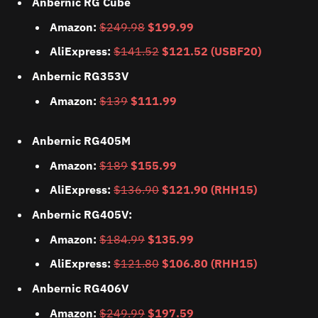
Anbernic RG Cube
Amazon:
$249.98
$199.99
AliExpress:
$141.52
$121.52 (USBF20)
Anbernic RG353V
Amazon:
$139
$111.99
Anbernic RG405M
Amazon:
$189
$155.99
AliExpress:
$136.90
$121.90 (RHH15)
Anbernic RG405V:
Amazon:
$184.99
$135.99
AliExpress:
$121.80
$106.80 (RHH15)
Anbernic RG406V
Amazon:
$249.99
$197.59