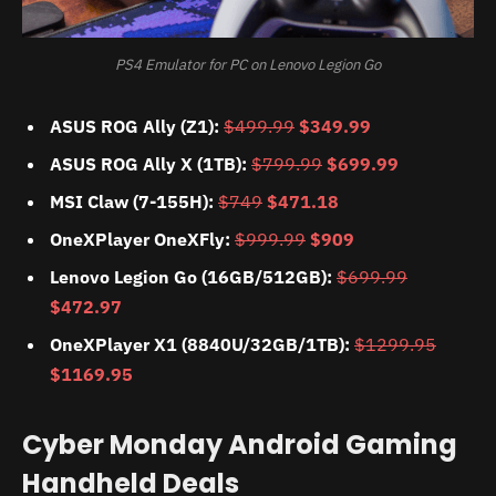
PS4 Emulator for PC on Lenovo Legion Go
ASUS ROG Ally (Z1):
$499.99
$349.99
ASUS ROG Ally X (1TB):
$799.99
$699.99
MSI Claw (7-155H):
$749
$471.18
OneXPlayer OneXFly:
$999.99
$909
Lenovo Legion Go (16GB/512GB):
$699.99
$472.97
OneXPlayer X1 (8840U/32GB/1TB):
$1299.95
$1169.95
Cyber Monday Android Gaming
Handheld Deals