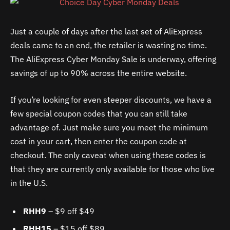
Just a couple of days after the last set of AliExpress
deals came to an end, the retailer is wasting no time.
The AliExpress Cyber Monday Sale is underway, offering
savings of up to 90% across the entire website.
If you’re looking for even steeper discounts, we have a
few special coupon codes that you can still take
advantage of. Just make sure you meet the minimum
cost in your cart, then enter the coupon code at
checkout. The only caveat when using these codes is
that they are currently only available for those who live
in the U.S.
RHH9
– $9 off $49
RHH15
– $15 off $89