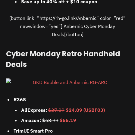
Save up to 40% off + $10 coupon
[button link=”https://rh-go.link/Anbernic” color=”red”
newwindow=”yes”] Anbernic Cyber Monday
Deals[/button]
Cyber Monday Retro Handheld
Deals
R36S
AliExpress:
$27.09
$24.09 (USBF03)
Amazon:
$68.99
$55.19
TrimUI Smart Pro