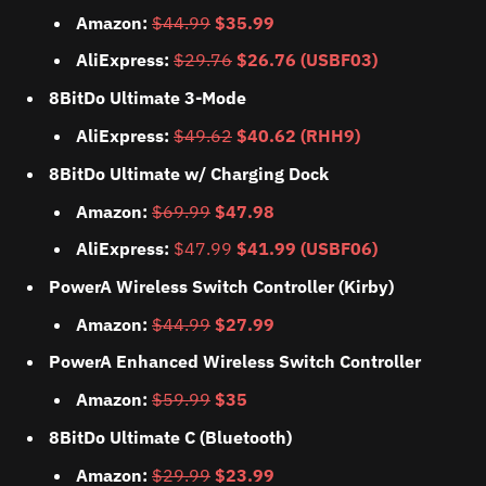
Amazon:
$44.99
$35.99
AliExpress:
$29.76
$26.76 (USBF03)
8BitDo Ultimate 3-Mode
AliExpress:
$49.62
$40.62 (RHH9)
8BitDo Ultimate w/ Charging Dock
Amazon:
$69.99
$47.98
AliExpress:
$47.99
$41.99 (USBF06)
PowerA Wireless Switch Controller (Kirby)
Amazon:
$44.99
$27.99
PowerA Enhanced Wireless Switch Controller
Amazon:
$59.99
$35
8BitDo Ultimate C (Bluetooth)
Amazon:
$29.99
$23.99