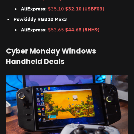
AliExpress:
$35.10
$32.10 (USBF03)
Powkiddy RGB10 Max3
AliExpress:
$53.65
$44.65 (RHH9)
Cyber Monday Windows
Handheld Deals