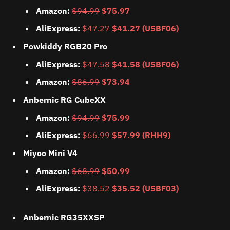
Amazon:
$94.99
$75.97
AliExpress:
$47.27
$41.27 (USBF06)
Powkiddy RGB20 Pro
AliExpress:
$47.58
$41.58 (USBF06)
Amazon:
$86.99
$73.94
Anbernic RG CubeXX
Amazon:
$94.99
$75.99
AliExpress:
$66.99
$57.99 (RHH9)
Miyoo Mini V4
Amazon:
$68.99
$50.99
AliExpress:
$38.52
$35.52 (USBF03)
Anbernic RG35XXSP