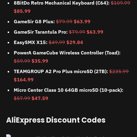
8BitDo Retro Mechanical Keyboard (C64):
$109.99
$85.99
GameSir G8 Plus:
$79.99
$63.99
GameSir Tarantula Pro:
$79.99
$63.99
EasySMX X15:
$49.99
$29.84
PowerA GameCube Wireless Controller (Toad):
$59.99
$35.99
TEAMGROUP A2 Pro Plus microSD (2TB):
$235.99
$164.99
Micro Center Class 10 64GB microSD (10-pack):
$57.99
$47.59
AliExpress Discount Codes