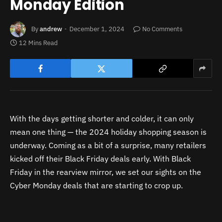
Monday Edition
By
andrew
December 1, 2024
No Comments
12 Mins Read
With the days getting shorter and colder, it can only
mean one thing — the 2024 holiday shopping season is
underway. Coming as a bit of a surprise, many retailers
kicked off their Black Friday deals early. With Black
Friday in the rearview mirror, we set our sights on the
Cyber Monday deals that are starting to crop up.