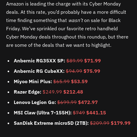
Amazon is leading the charge with its Cyber Monday
deals. At this rate, you’d probably have a more difficult
time finding something that
wasn’t
on sale for Black
Friday. We’ve sprinkled our favorite retro handheld
Cyber Monday deals throughout this roundup, but there
are some of the deals that we want to highlight.
Anbernic RG35XX SP:
$89.99
$71.99
Anbernic RG CubeXX:
$94.99
$75.99
Miyoo Mini Plus:
$65.99
$53.59
Razer Edge:
$249.99
$212.48
Lenovo Legion Go:
$699.99
$472.97
MSI Claw (Ultra 7-155H):
$749
$441.15
SanDisk Extreme microSD (2TB):
$209.99
$179.99