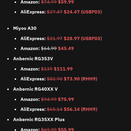
Amazon:
$74.99
$59.99
AliExpress:
$27.47
$24.47 (USBF03)
Miyoo A30
AliExpress:
$31.97
$28.97 (USBF03)
Amazon:
$64.99
$45.49
Anbernic RG353V
Amazon:
$139
$111.99
AliExpress:
$82.90
$73.90 (RHH9)
Anbernic RG40XX V
Amazon:
$94.99
$75.99
AliExpress:
$65.14
$56.14 (RHH9)
Anbernic RG35XX Plus
Amazon:
$69.99
$55.99