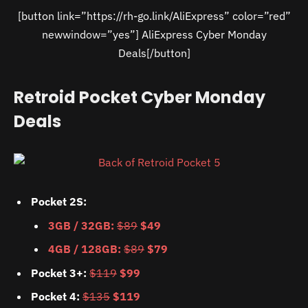
[button link=”https://rh-go.link/AliExpress” color=”red”
newwindow=”yes”] AliExpress Cyber Monday
Deals[/button]
Retroid Pocket Cyber Monday
Deals
Pocket 2S:
3GB / 32GB:
$89
$49
4GB / 128GB:
$89
$79
Pocket 3+:
$119
$99
Pocket 4:
$135
$119