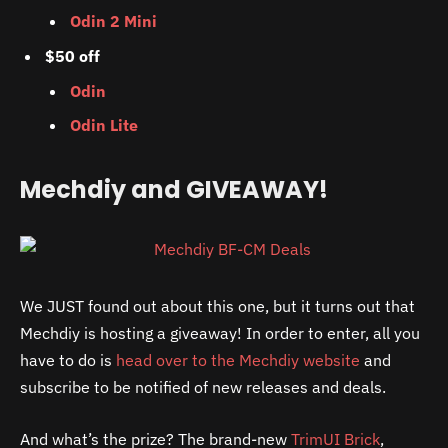
Odin 2 Mini
$50 off
Odin
Odin Lite
Mechdiy and GIVEAWAY!
We JUST found out about this one, but it turns out that
Mechdiy is hosting a giveaway! In order to enter, all you
have to do is
head over to the Mechdiy website
and
subscribe to be notified of new releases and deals.
And what’s the prize? The brand-new
TrimUI Brick
,