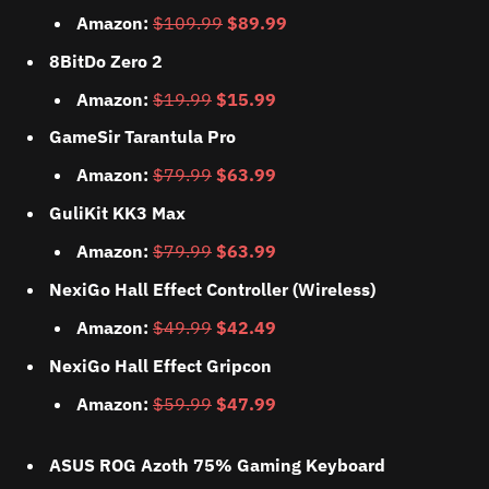
Amazon:
$109.99
$89.99
8BitDo Zero 2
Amazon:
$19.99
$15.99
GameSir Tarantula Pro
Amazon:
$79.99
$63.99
GuliKit KK3 Max
Amazon:
$79.99
$63.99
NexiGo Hall Effect Controller (Wireless)
Amazon:
$49.99
$42.49
NexiGo Hall Effect Gripcon
Amazon:
$59.99
$47.99
ASUS ROG Azoth 75% Gaming Keyboard