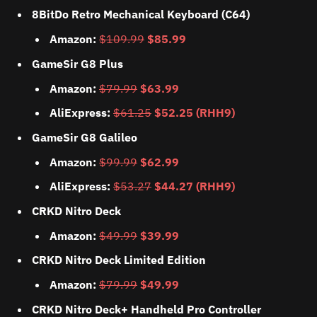
8BitDo Retro Mechanical Keyboard (C64)
Amazon:
$109.99
$85.99
GameSir G8 Plus
Amazon:
$79.99
$63.99
AliExpress:
$61.25
$52.25 (RHH9)
GameSir G8 Galileo
Amazon:
$99.99
$62.99
AliExpress:
$53.27
$44.27 (RHH9)
CRKD Nitro Deck
Amazon:
$49.99
$39.99
CRKD Nitro Deck Limited Edition
Amazon:
$79.99
$49.99
CRKD Nitro Deck+ Handheld Pro Controller