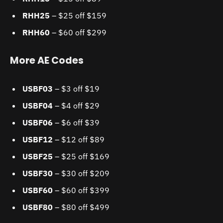
RHH25
– $25 off $159
RHH60
– $60 off $299
More AE Codes
USBF03
– $3 off $19
USBF04
– $4 off $29
USBF06
– $6 off $39
USBF12
– $12 off $89
USBF25
– $25 off $169
USBF30
– $30 off $209
USBF60
– $60 off $399
USBF80
– $80 off $499