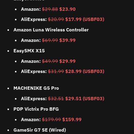
Amazon:
$29.88
$23.90
AliExpress:
$20.99
$17.99 (USBF03)
Amazon Luna Wireless Controller
Amazon:
$69.99
$39.99
EasySMX X15
Amazon:
$49.99
$29.99
AliExpress:
$31.99
$28.99 (USBF03)
MACHENIKE G5 Pro
AliExpress:
$32.51
$29.51 (USBF03)
PDP Victrix Pro BFG
Amazon:
$179.99
$159.99
GameSir G7 SE (Wired)