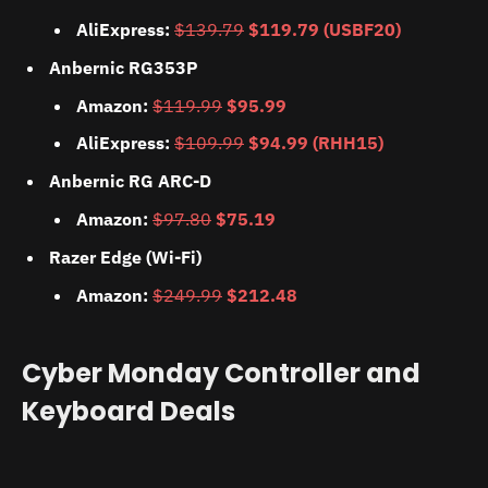
AliExpress:
$139.79
$119.79 (USBF20)
Anbernic RG353P
Amazon:
$119.99
$95.99
AliExpress:
$109.99
$94.99 (RHH15)
Anbernic RG ARC-D
Amazon:
$97.80
$75.19
Razer Edge (Wi-Fi)
Amazon:
$249.99
$212.48
Cyber Monday Controller and
Keyboard Deals