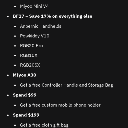
Miyoo Mini V4
BF17 – Save 17% on everything else
Anbernic Handhelds
Powkiddy V10
RGB20 Pro
RGB10X
RGB20SX
MIyoo A30
Get a free Controller Handle and Storage Bag
Spend $99
Get a free custom mobile phone holder
Spend $199
Get a free cloth gift bag