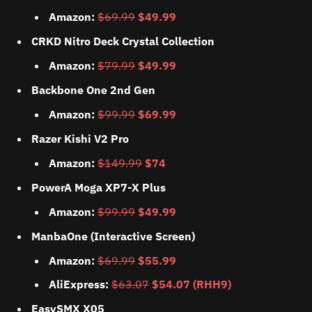
Amazon:
$69.99
$49.99
CRKD Nitro Deck Crystal Collection
Amazon:
$79.99
$49.99
Backbone One 2nd Gen
Amazon:
$99.99
$69.99
Razer Kishi V2 Pro
Amazon:
$149.99
$74
PowerA Moga XP7-X Plus
Amazon:
$99.99
$49.99
ManbaOne (Interactive Screen)
Amazon:
$69.99
$55.99
AliExpress:
$63.07
$54.07 (RHH9)
EasySMX X05