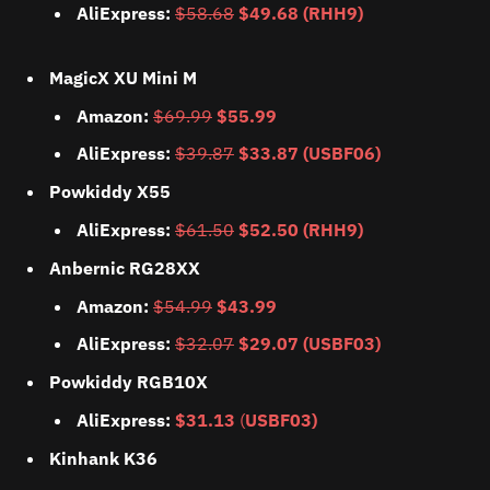
AliExpress:
$58.68
$49.68 (RHH9)
MagicX XU Mini M
Amazon:
$69.99
$55.99
AliExpress:
$39.87
$33.87 (USBF06)
Powkiddy X55
AliExpress:
$61.50
$52.50 (RHH9)
Anbernic RG28XX
Amazon:
$54.99
$43.99
AliExpress:
$32.07
$29.07 (USBF03)
Powkiddy RGB10X
AliExpress:
$31.13
(
USBF03)
Kinhank K36