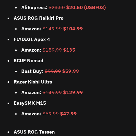
AliExpress:
$23.50
$20.50 (USBF03)
ASUS ROG Raikiri Pro
Amazon:
$149.99
$104.99
FLYDIGI Apex 4
Amazon:
$159.99
$135
SCUF Nomad
Best Buy:
$99.99
$59.99
Razer Kishi Ultra
Amazon:
$149.99
$129.99
EasySMX M15
Amazon:
$59.99
$47.99
ASUS ROG Tessen