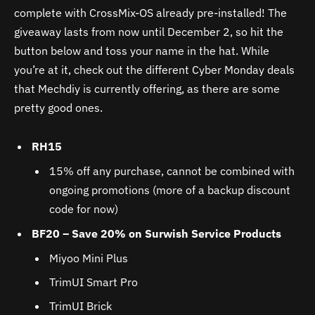
complete with CrossMix-OS already pre-installed! The
giveaway lasts from now until December 2, so hit the
button below and toss your name in the hat. While
you’re at it, check out the different Cyber Monday deals
that Mechdiy is currently offering, as there are some
pretty good ones.
RH15
15% off any purchase, cannot be combined with
ongoing promotions (more of a backup discount
code for now)
BF20 – Save 20% on Surwish Service Products
Miyoo Mini Plus
TrimUI Smart Pro
TrimUI Brick