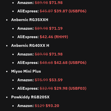
Amazon:
$89.98
$71.98
AliExpress:
$45.87
$39.87 (USBF06)
Anbernic RG35XXH
Amazon:
$89.98
$71.19
AliExpress:
$42.46 (RHH9)
Anbernic RG40XX H
Amazon:
$89.98
$71.98
AliExpress:
$48.68
$42.68 (USBF06)
Miyoo Mini Plus
Amazon:
$75.99
$53.59
AliExpress:
$32.98
$29.98 (USBF03)
Powkiddy RGB20SX
Amazon:
$129
$93.20