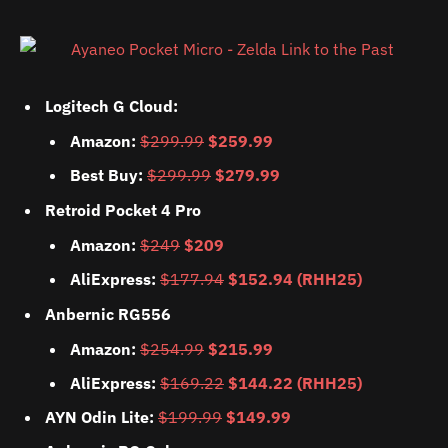
Logitech G Cloud:
Amazon:
$299.99
$259.99
Best Buy:
$299.99
$279.99
Retroid Pocket 4 Pro
Amazon:
$249
$209
AliExpress:
$177.94
$152.94 (RHH25)
Anbernic RG556
Amazon:
$254.99
$215.99
AliExpress:
$169.22
$144.22 (RHH25)
AYN Odin Lite:
$199.99
$149.99