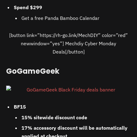
Spend $299
Get a free Panda Bamboo Calendar
[button link=”https://rh-go.link/MechDIY” color=”red”
newwindow=”yes”] Mechdiy Cyber Monday
Deals[/button]
GoGameGeek
BF15
15% sitewide discount code
17% accessory discount will be automatically
applied at checkout