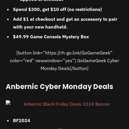
Spend $200, get $10 off (no restrictions)
Add $1 at checkout and get an accessory to pair
with your new handheld.
$49.99 Game Console Mystery Box
[button link=”https://rh-go.link/GoGameGeek”
color=”red” newwindow=”yes”] GoGameGeek Cyber
Monday Deals[/button]
Anbernic Cyber Monday Deals
BF2024