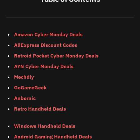
Amazon Cyber Monday Deals
AliExpress Discount Codes
Retroid Pocket Cyber Monday Deals
AYN Cyber Monday Deals
Mechdiy
GoGameGeek
Anbernic
Retro Handheld Deals
Windows Handheld Deals
Android Gaming Handheld Deals