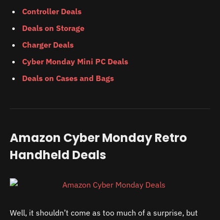
Controller Deals
Deals on Storage
Charger Deals
Cyber Monday Mini PC Deals
Deals on Cases and Bags
Amazon Cyber Monday Retro
Handheld Deals
Well, it shouldn’t come as too much of a surprise, but