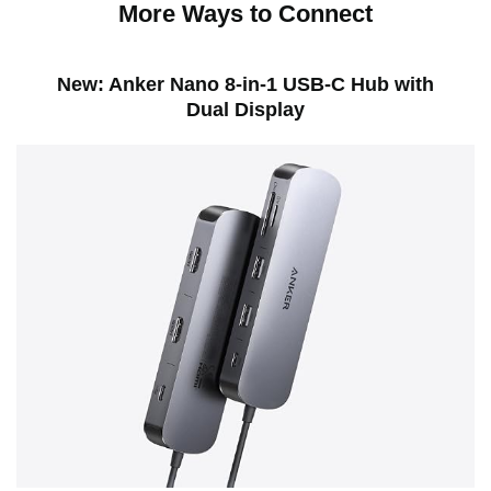
More Ways to Connect
New: Anker Nano 8-in-1 USB-C Hub with
Dual Display