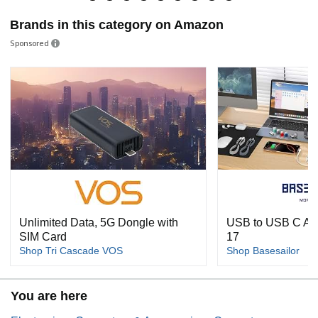
Brands in this category on Amazon
Sponsored
Unlimited Data, 5G Dongle with
USB to USB C Ada
SIM Card
17
Shop Tri Cascade VOS
Shop Basesailor
You are here