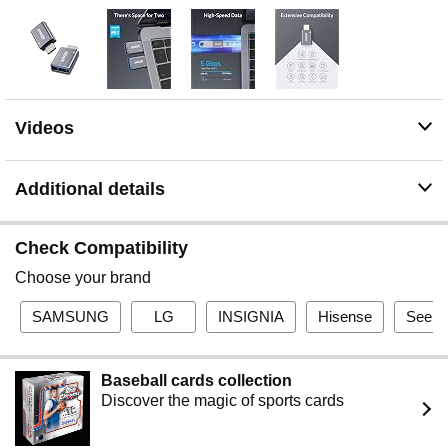
Space for Two: The ultra-slim form factor ensures there’s
space to plug two adaptors side by side into your
MacBook Pro’s USB-C ports.
Videos
Additional details
Check Compatibility
Choose your brand
SAMSUNG
LG
INSIGNIA
Hisense
See al
Baseball cards collection
Discover the magic of sports cards