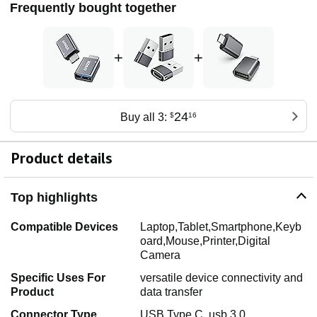
Frequently bought together
+
+
24
Buy all 3:
$
16
Product details
Top highlights
Compatible Devices
Laptop,Tablet,Smartphone,Keyb
oard,Mouse,Printer,Digital
Camera
Specific Uses For
versatile device connectivity and
Product
data transfer
Connector Type
USB Type C, usb 3.0