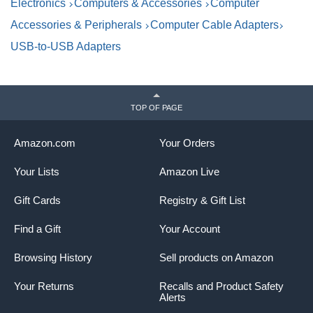
Electronics
Computers & Accessories
Computer
Accessories & Peripherals
Computer Cable Adapters
USB-to-USB Adapters
TOP OF PAGE
Amazon.com
Your Orders
Your Lists
Amazon Live
Gift Cards
Registry & Gift List
Find a Gift
Your Account
Browsing History
Sell products on Amazon
Your Returns
Recalls and Product Safety
Alerts