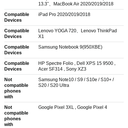
13.3''、MacBook Air 2020/2019/2018
Compatible
iPad Pro 2020/2019/2018
Devices
Compatible
Lenovo YOGA 720、Lenovo ThinkPad
Devices
X1
Compatible
Samsung Notebook 9(950XBE)
Devices
Compatible
HP Spectre Folio , Dell XPS 15 9500 ,
Devices
Acer SF314 , Sony XZ3
Not
Samsung Note10 / S9 / S10e / S10+ /
compatible
S20 / S20 Ultra
phones
with
Not
Google Pixel 3XL , Google Pixel 4
compatible
phones
with