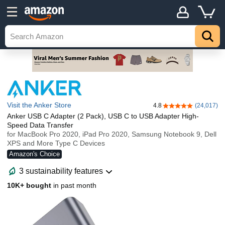
Visit the Anker Store
4.8
(24,017)
4.8 out of 5 stars
Anker USB C Adapter (2 Pack), USB C to USB Adapter High-
Speed Data Transfer
for MacBook Pro 2020, iPad Pro 2020, Samsung Notebook 9, Dell
XPS and More Type C Devices
Amazon's Choice
3 sustainability features
10K+ bought
in past month