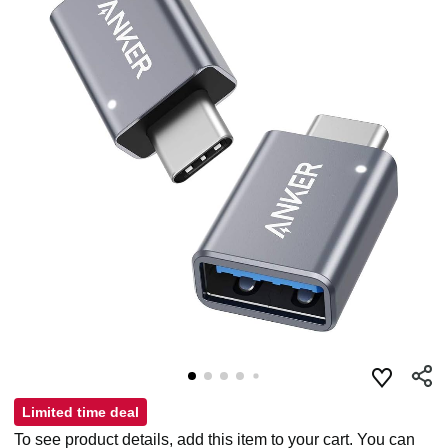
Limited time deal
To see product details, add this item to your cart. You can