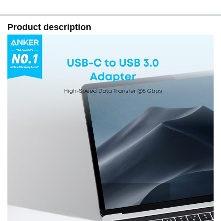
Product description