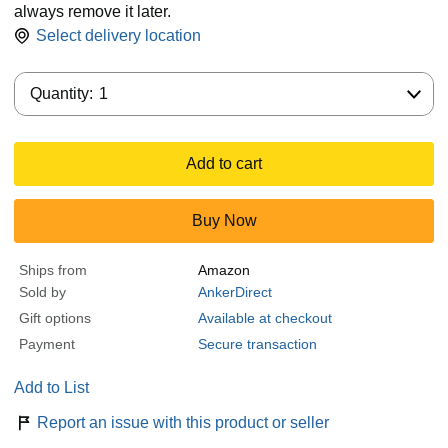
always remove it later.
Select delivery location
Quantity:
Quantity:
1
Add to cart
Buy Now
Ships from
Amazon
Sold by
AnkerDirect
Gift options
Available at checkout
Payment
Secure transaction
Add to List
Report an issue with this product or seller