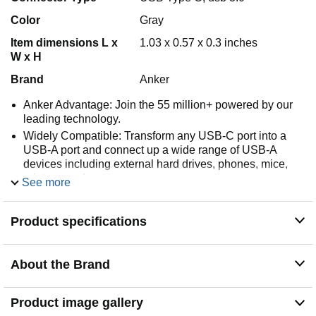
Color
Gray
Item dimensions L x
1.03 x 0.57 x 0.3 inches
W x H
Brand
Anker
Anker Advantage: Join the 55 million+ powered by our
leading technology.
Widely Compatible: Transform any USB-C port into a
USB-A port and connect up a wide range of USB-A
devices including external hard drives, phones, mice,
printers, and more.
See more
Strong and Stylish: Finished in Space Gray and
constructed from premium scratch-resistant aluminum,
Product specifications
the adaptor not only blends seamlessly with your
MacBook Pro but also withstands the wear and tear of
day-to-day use.
About the Brand
Superior Connectors: Engineered for enhanced
durability, the male USB-C and female USB-A 3.0
connectors are designed to be plugged and unplugged
Product image gallery
up to 10,000 times—basically for life.