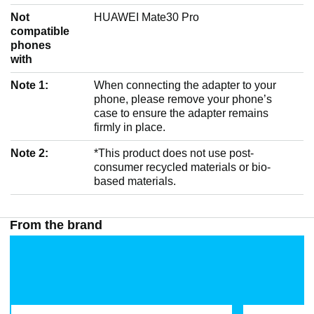
Not
HUAWEI Mate30 Pro
compatible
phones
with
Note 1:
When connecting the adapter to your
phone, please remove your phone’s
case to ensure the adapter remains
firmly in place.
Note 2:
*This product does not use post-
consumer recycled materials or bio-
based materials.
From the brand