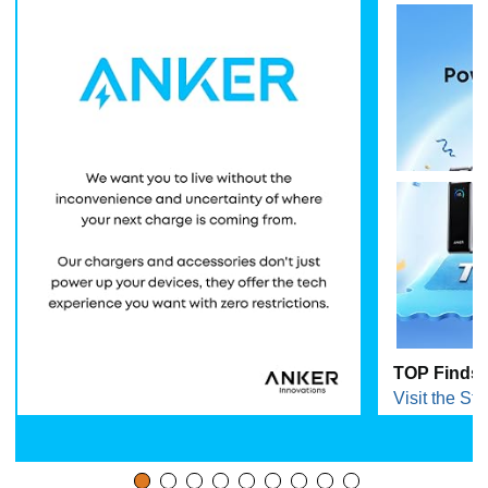
TOP Finds 
Visit the Sto