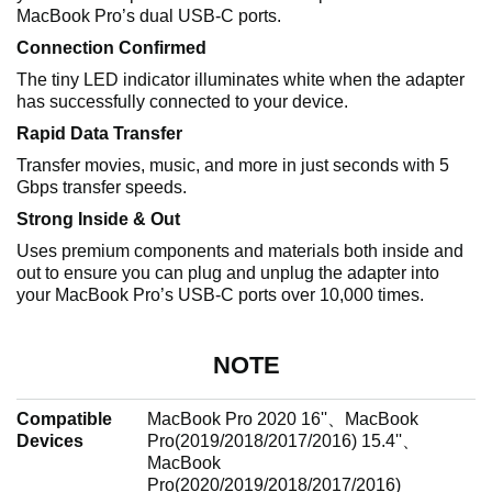
MacBook Pro’s dual USB-C ports.
Connection Confirmed
The tiny LED indicator illuminates white when the adapter
has successfully connected to your device.
Rapid Data Transfer
Transfer movies, music, and more in just seconds with 5
Gbps transfer speeds.
Strong Inside & Out
Uses premium components and materials both inside and
out to ensure you can plug and unplug the adapter into
your MacBook Pro’s USB-C ports over 10,000 times.
NOTE
Compatible
MacBook Pro 2020 16''、MacBook
Devices
Pro(2019/2018/2017/2016) 15.4''、
MacBook
Pro(2020/2019/2018/2017/2016)