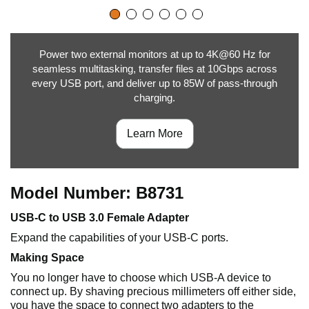
Power two external monitors at up to 4K@60 Hz for
seamless multitasking, transfer files at 10Gbps across
every USB port, and deliver up to 85W of pass-through
charging.
Learn More
Model Number: B8731
USB-C to USB 3.0 Female Adapter
Expand the capabilities of your USB-C ports.
Making Space
You no longer have to choose which USB-A device to
connect up. By shaving precious millimeters off either side,
you have the space to connect two adapters to the