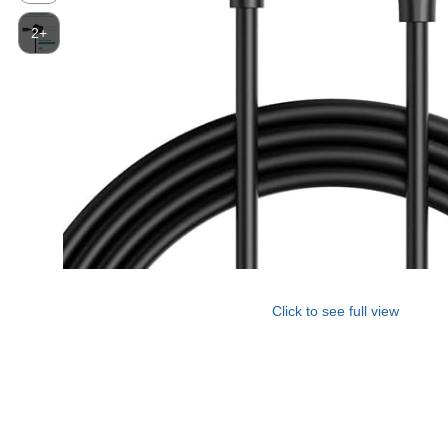
2+
Click to see full view