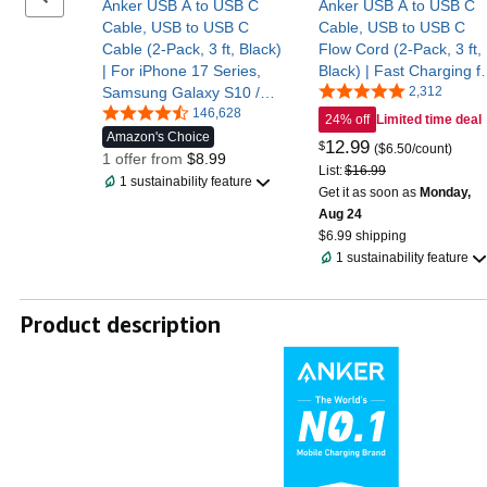
Anker USB A to USB C
Anker USB A to USB C
Cable, USB to USB C
Cable, USB to USB C
Cable (2-Pack, 3 ft, Black)
Flow Cord (2-Pack, 3 ft,
| For iPhone 17 Series,
Black) | Fast Charging f
Samsung Galaxy S10 /
iPhone 17 / 16 Series,
2,312
S10+, LG V30, Beats Fit
146,628
and More
24% off
Limited time deal
Pro, and More
Amazon's Choice
12
.
99
$
($6.50/count)
1 offer from
$8.99
List:
$16.99
1 sustainability feature
Get it as soon as
Monday,
Aug 24
$6.99 shipping
1 sustainability feature
Product description