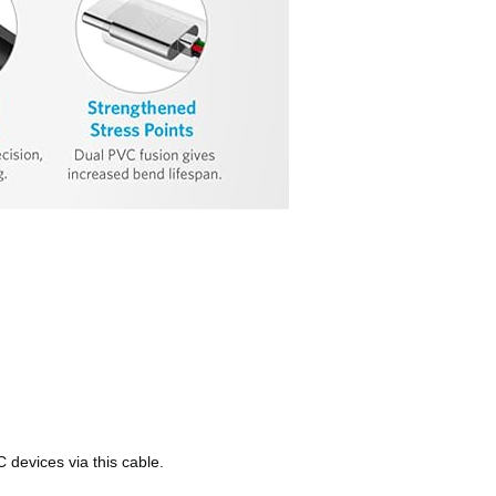
 devices via this cable.