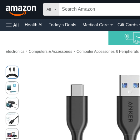
All
Health AI
Today's Deals
Medical Care
Gift Cards
All
›
›
Electronics
Computers & Accessories
Computer Accessories & Peripherals