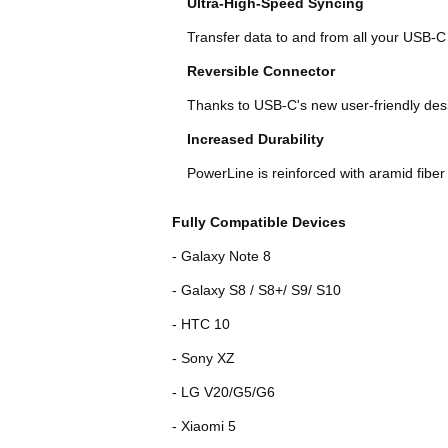
Ultra-High-Speed Syncing
Transfer data to and from all your USB-C
Reversible Connector
Thanks to USB-C's new user-friendly desig
Increased Durability
PowerLine is reinforced with aramid fiber
Fully Compatible Devices
- Galaxy Note 8
- Galaxy S8 / S8+/ S9/ S10
- HTC 10
- Sony XZ
- LG V20/G5/G6
- Xiaomi 5