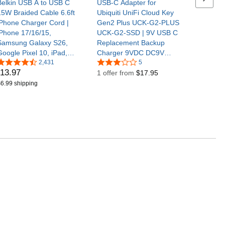
Belkin USB A to USB C
USB-C Adapter for
15W Braided Cable 6.6ft
Ubiquiti UniFi Cloud Key
iPhone Charger Cord |
Gen2 Plus UCK-G2-PLUS
iPhone 17/16/15,
UCK-G2-SSD | 9V USB C
Samsung Galaxy S26,
Replacement Backup
Google Pixel 10, iPad,
Charger 9VDC DC9V
AirPods, Nintendo Switch
2,431
9volt 9.0 Volts Type-C
5
13
.
97
2, Steam Deck, CarPlay,
Power Supply Cord Cable
1 offer from
$17.95
car charger cord
6.99 shipping