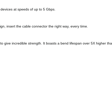
 devices at speeds of up to 5 Gbps.
n, insert the cable connector the right way, every time.
 to give incredible strength. It boasts a bend lifespan over 5X higher t