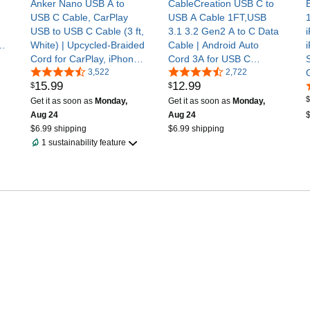
Anker Nano USB A to
CableCreation USB C to
USB C Cable, CarPlay
USB A Cable 1FT,USB
USB to USB C Cable (3 ft,
3.1 3.2 Gen2 A to C Data
or
White) | Upcycled-Braided
Cable | Android Auto
Cord for CarPlay, iPhone
Cord 3A for USB C
17 / 16 Series, Samsung
3,522
External SSD MacBook
2,722
15
.
99
12
.
99
$
$
Galaxy Note20, and More
Pro iPad S21, iPhone
$
16/15 Pro Max Plus,0.3m
Get it as soon as
Monday,
Get it as soon as
Monday,
Aug 24
Aug 24
$
$6.99 shipping
$6.99 shipping
1 sustainability feature