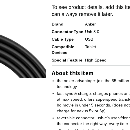
To see product details, add this it
can always remove it later.
Brand
Anker
Connector Type
Usb 3.0
Cable Type
USB
Compatible
Tablet
Devices
Special Feature
High Speed
About this item
the anker advantage: join the 55 millio
technology.
fast sync & charge: charges phones and 
at max speed. offers superspeed transf
hd movie in under 5 seconds. (does not
charge for nexus 5x or 6p).
reversible connector: usb-c’s user-friend
the connector the right way, every time.