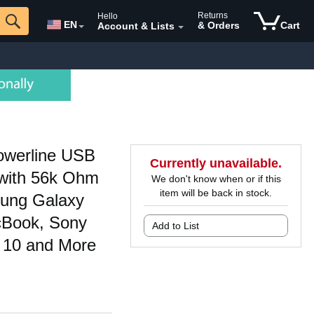
Returns
Hello
EN
& Orders
Cart
Account & Lists
owerline USB
Currently unavailable.
 with 56k Ohm
We don't know when or if this
item will be back in stock.
sung Galaxy
cBook, Sony
Add to List
 10 and More