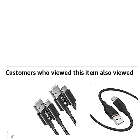
Customers who viewed this item also viewed
Previous set of slides