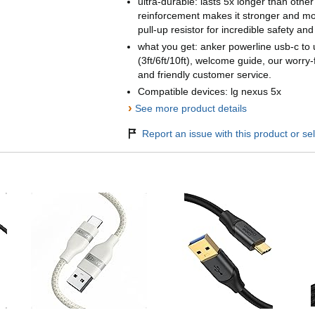
ultra-durable: lasts 5x longer than othe
reinforcement makes it stronger and m
pull-up resistor for incredible safety and r
what you get: anker powerline usb-c to 
(3ft/6ft/10ft), welcome guide, our worry-
and friendly customer service.
Compatible devices: lg nexus 5x
›
See more product details
Report an issue with this product or sel