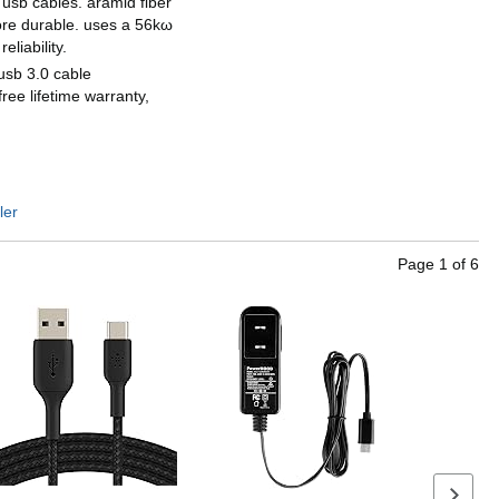
r usb cables. aramid fiber
ore durable. uses a 56kω
eliability.
usb 3.0 cable
free lifetime warranty,
ler
Page
1
of
6
Next se