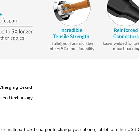
Charging Brand
vanced technology
or multi-port USB charger to charge your phone, tablet, or other USB-C