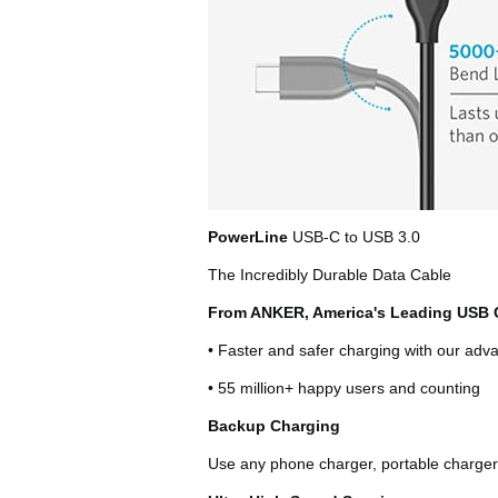
PowerLine
USB-C to USB 3.0
The Incredibly Durable Data Cable
From ANKER, America's Leading USB 
• Faster and safer charging with our ad
• 55 million+ happy users and counting
Backup Charging
Use any phone charger, portable charger 