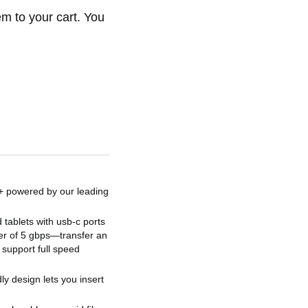
em to your cart. You
n+ powered by our leading
tablets with usb-c ports
er of 5 gbps—transfer an
 support full speed
ly design lets you insert