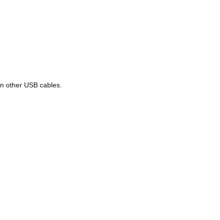
han other USB cables.