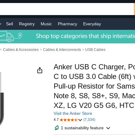
Sell
Registry
Music
Pharmacy
Everyday
›
›
›
Cables & Accessories
Cables & Interconnects
USB Cables
Anker USB C Charger, P
C to USB 3.0 Cable (6ft)
Pull-up Resistor for Sam
Note 8, S8, S8+, S9, Ma
XZ, LG V20 G5 G6, HTC
Visit the Anker Store
4.7
(7,334)
1 sustainability feature