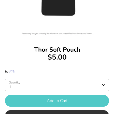
Thor Soft Pouch
$5.00
by
AYN
Quantity
1
Add to Cart