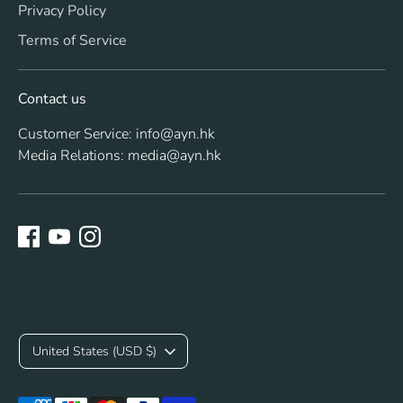
Privacy Policy
Terms of Service
Contact us
Customer Service: info@ayn.hk
Media Relations: media@ayn.hk
C
United States (USD $)
u