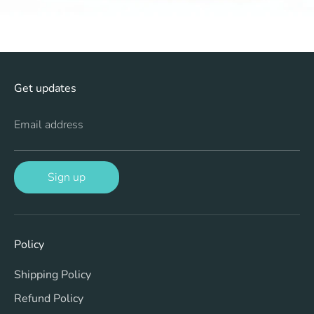
Get updates
Email address
Sign up
Policy
Shipping Policy
Refund Policy