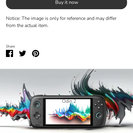
Buy it now
Notice: The image is only for reference and may differ
from the actual item.
Share
Share
Share
Pin
on
on
it
Facebook
Twitter
Odin 2