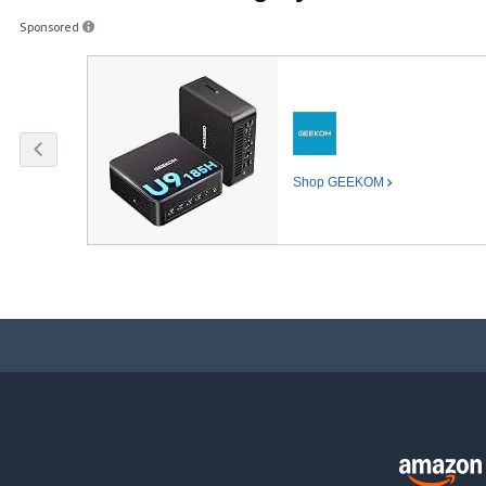
Sponsored
Shop
GEEKOM