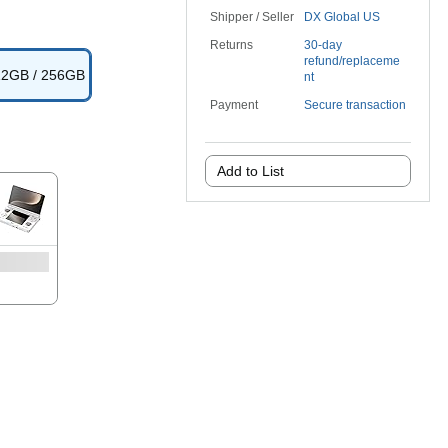
Shipper / Seller
DX Global US
Returns
30-day
refund/replaceme
 12GB / 256GB
nt
Payment
Secure transaction
Add to List