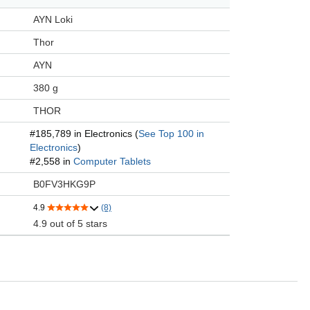
AYN Loki
Thor
AYN
380 g
THOR
#185,789 in Electronics (
See Top 100 in
Electronics
)
#2,558 in
Computer Tablets
B0FV3HKG9P
4.9
(8)
4.9 out of 5 stars