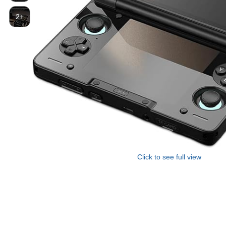
2+
Click to see full view