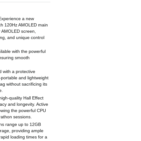
Experience a new
-inch 120Hz AMOLED main
ry AMOLED screen,
ing, and unique control
able with the powerful
nsuring smooth
 with a protective
a-portable and lightweight
ag without sacrificing its
e.
igh-quality Hall Effect
racy and longevity. Active
lowing the powerful CPU
rathon sessions.
ons range up to 12GB
age, providing ample
apid loading times for a