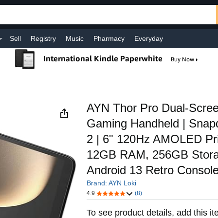
Sell
Registry
Music
Pharmacy
Everyday
AYN Thor Pro Dual-Scree
Gaming Handheld | Snap
2 | 6" 120Hz AMOLED Pri
12GB RAM, 256GB Storage
Android 13 Retro Consol
Brand: AYN Loki
4.9
(8)
To see product details, add this it