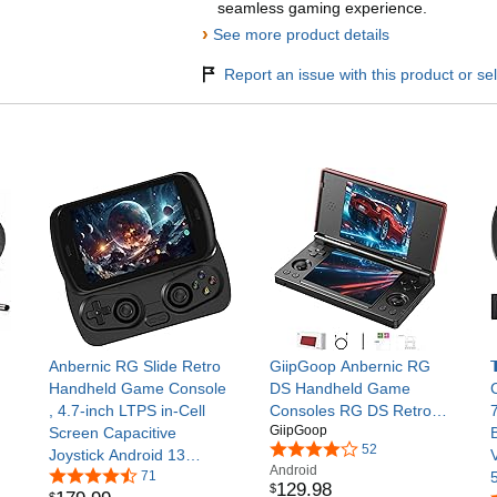
seamless gaming experience.
›
See more product details
Report an issue with this product or sel
Anbernic RG Slide Retro
GiipGoop Anbernic RG
Handheld Game Console
DS Handheld Game
, 4.7-inch LTPS in-Cell
Consoles RG DS Retro
GiipGoop
Screen Capacitive
Gaming Console Dual-
52
Joystick Android 13
screen Video Game
Android
System Support AI
71
Console 3+32GB Android
129
.
98
$
$