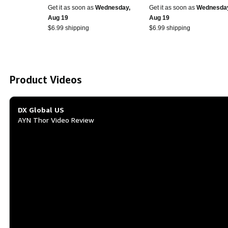
inch OCA Full Touch
Upgrade - Thor Grip wit
Get it as soon as
Wednesday,
Get it as soon as
Wednesda
Screen 4000mAh 3 +
Foam Inserts - Made in
Aug 19
Aug 19
32gb
USA - (Black)
$6.99 shipping
$6.99 shipping
Product Videos
DX Global US
AYN Thor Video Review