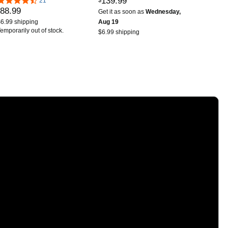
139
.
99
Supports Multiple
21
Battery, Aluminum Alloy
88
.
99
Simulators Casual Game
Body (Anbernic RG
Get it as soon as
Wednesday,
Console-Black
Rotate-Aurora Silver-
6.99 shipping
Aug 19
emporarily out of stock.
NEW)
$6.99 shipping