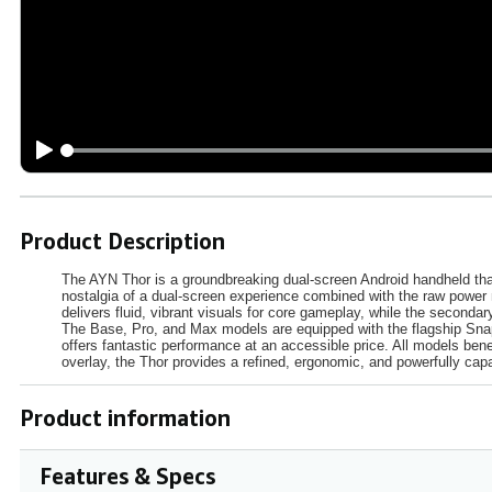
Product Description
The AYN Thor is a groundbreaking dual-screen Android handheld that
nostalgia of a dual-screen experience combined with the raw power
delivers fluid, vibrant visuals for core gameplay, while the secon
The Base, Pro, and Max models are equipped with the flagship Sna
offers fantastic performance at an accessible price. All models ben
overlay, the Thor provides a refined, ergonomic, and powerfully cap
Product information
Features & Specs