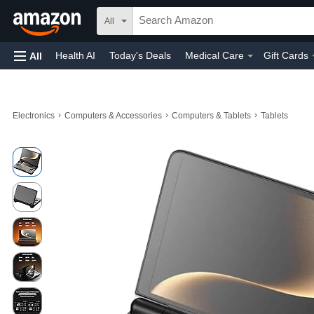
All
Health AI
Today's Deals
Medical Care
Gift Cards
All
›
›
›
Electronics
Computers & Accessories
Computers & Tablets
Tablets