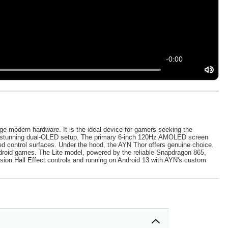
-
0:00
ge modern hardware. It is the ideal device for gamers seeking the
 its stunning dual-OLED setup. The primary 6-inch 120Hz AMOLED screen
ed control surfaces. Under the hood, the AYN Thor offers genuine choice.
droid games. The Lite model, powered by the reliable Snapdragon 865,
ision Hall Effect controls and running on Android 13 with AYN's custom