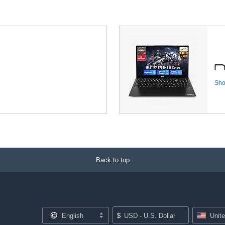
Sh
Back to top
English
$
USD - U.S. Dollar
Unit