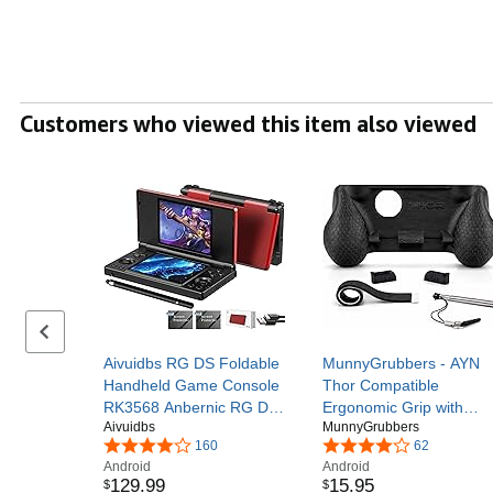
Customers who viewed this item also viewed
Previous set of slides
Aivuidbs RG DS Foldable
MunnyGrubbers - AYN
Handheld Game Console
Thor Compatible
RK3568 Anbernic RG DS
Ergonomic Grip with
Aivuidbs
MunnyGrubbers
Android 14 System two-
Stylus Holder - Includes
160
62
Player Joystick Top and
Extendable 4 inch Stylus
Android
Android
Bottom Dual Screen 4
& Snap-on Trigger
129
.
99
15
.
95
$
$