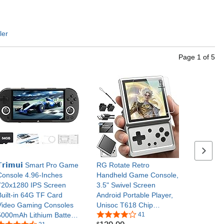
ler
Page
1
of
5
Next se
𝗧𝗿𝗶𝗺𝘂𝗶 Smart Pro Game
RG Rotate Retro
Console 4.96-Inches
Handheld Game Console,
720x1280 IPS Screen
3.5" Swivel Screen
Built-in 64G TF Card
Android Portable Player,
Video Gaming Consoles
Unisoc T618 Chip
5000mAh Lithium Battery
3GB+32GB, 2000mAh
41
$