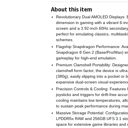
About this item
Revolutionary Dual AMOLED Displays: 
dimension in gaming with a vibrant 6
screen and a 3.92-inch 60Hz seconda
perfect for emulating classics, multitask
schemes.
Flagship Snapdragon Performance: Avail
Snapdragon 8 Gen 2 (Base/Pro/Max) e
gameplay for high-end emulation.
Premium Clamshell Portability: Designed
clamshell form factor, the device is ultr
(380g), easily slipping into a pocket or b
expansive dual-screen visual experienc
Precision Controls & Cooling: Features h
joysticks and triggers for drift-free accu
cooling maintains low temperatures, al
to sustain peak performance during ma
Massive Storage Potential: Configurati
LPDDR5x RAM and 256GB UFS 3.1 stor
space for extensive game libraries and r