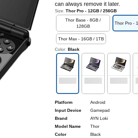
can always remove it later.
Size:
Thor Pro - 12GB / 256GB
Thor Base - 8GB /
Thor Pro -
128GB
Thor Max - 16GB / 1TB
Color:
Black
Platform
Android
Input Device
Gamepad
Brand
AYN Loki
Model Name
Thor
Color
Black