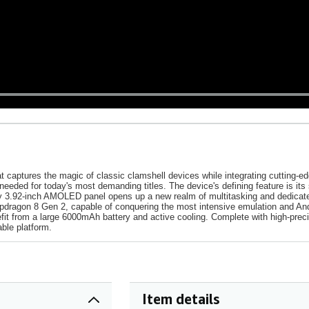
 captures the magic of classic clamshell devices while integrating cutting-ed
 needed for today's most demanding titles. The device's defining feature is
dary 3.92-inch AMOLED panel opens up a new realm of multitasking and dedicat
pdragon 8 Gen 2, capable of conquering the most intensive emulation and An
efit from a large 6000mAh battery and active cooling. Complete with high-prec
able platform.
Item details