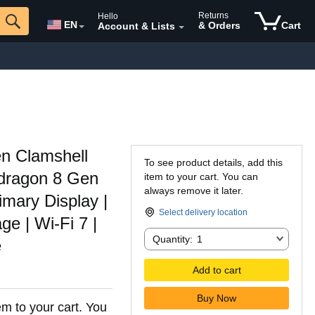
Returns
Hello
EN
& Orders
Cart
Account & Lists
n Clamshell
To see product details, add this
dragon 8 Gen
item to your cart. You can
always remove it later.
mary Display |
Select delivery location
 | Wi-Fi 7 |
Quantity:
Quantity:
1
e
Add to cart
Buy Now
em to your cart. You