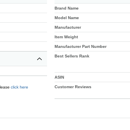
Brand Name
Model Name
Manufacturer
Item Weight
Manufacturer Part Number
Best Sellers Rank
ASIN
Customer Reviews
please
click here