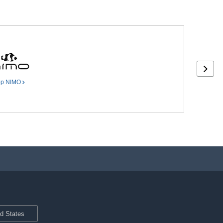
op
NIMO
ed States