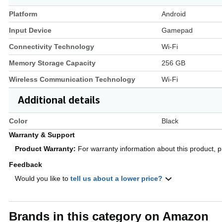
Platform
Android
Input Device
Gamepad
Connectivity Technology
Wi-Fi
Memory Storage Capacity
256 GB
Wireless Communication Technology
Wi-Fi
Additional details
Color
Black
Warranty & Support
Product Warranty:
For warranty information about this product, 
Feedback
Would you like to
tell us about a lower price?
Brands in this category on Amazon