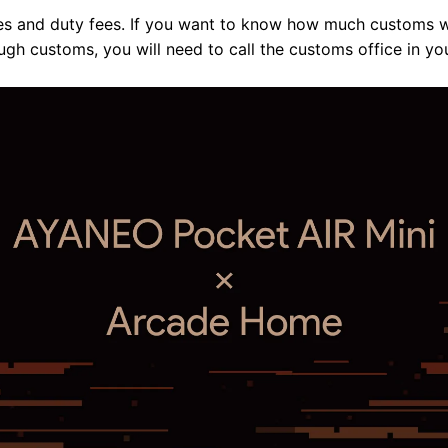
es and duty fees. If you want to know how much customs wi
ugh customs, you will need to call the customs office in yo