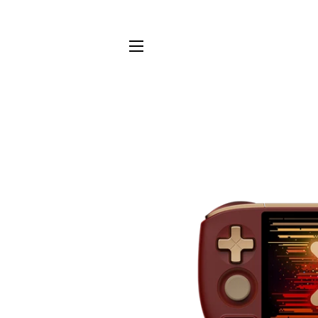
Site navigation