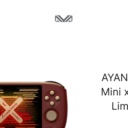
AYAN
Mini 
Lim