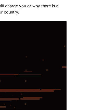
ll charge you or why there is a
ur country.