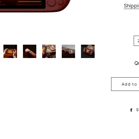
Shipp
Q
Add to 
S