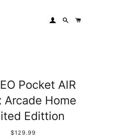
Log In
Search
Cart
EO Pocket AIR
x Arcade Home
ited Edittion
Regular
Sale
$129.99