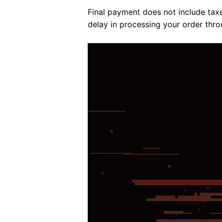
Final payment does not include tax
delay in processing your order thro