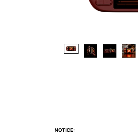
NOTICE: