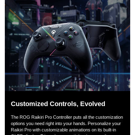
Customized Controls, Evolved​
The ROG Raikiri Pro Controller puts all the customization
options you need right into your hands. Personalize your
Raikiri Pro with customizable animations on its built-in