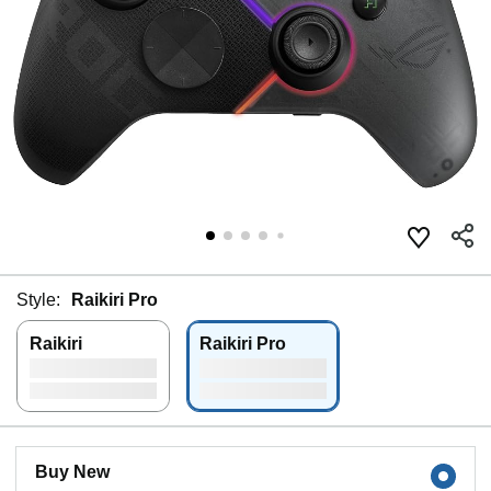
Style:
Raikiri Pro
Raikiri
Raikiri Pro
Buy New