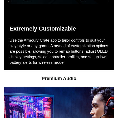
Extremely Customizable
Use the Armoury Crate app to tailor controls to suit your
play style or any game. A myriad of customization options
are possible, allowing you to remap buttons, adjust OLED
display settings, select controller profiles, and set up low-
battery alerts for wireless mode.
Premium Audio