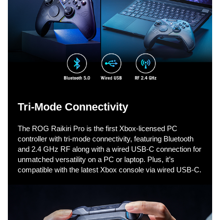
v
i
d
e
Tri-Mode Connectivity​
The ROG Raikiri Pro is the first Xbox-licensed PC
o
controller with tri-mode connectivity, featuring Bluetooth
and 2.4 GHz RF along with a wired USB-C connection for
unmatched versatility on a PC or laptop. Plus, it’s
compatible with the latest Xbox console via wired USB-C.