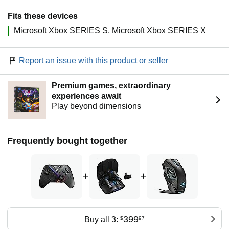
Fits these devices
Microsoft Xbox SERIES S
Microsoft Xbox SERIES X
Report an issue with this product or seller
Premium games, extraordinary
experiences await
Play beyond dimensions
Frequently bought together
+
+
399
Buy all 3:
$
97