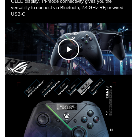
OLED display. Tri-mode connectivity gives you the
versatility to connect via Bluetooth, 2.4 GHz RF, or wired
USB-C.
C
l
i
c