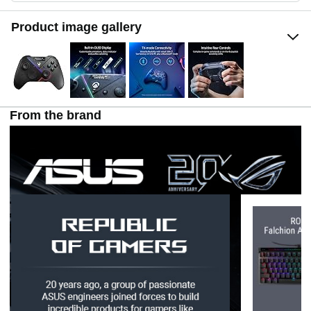
Product image gallery
From the brand