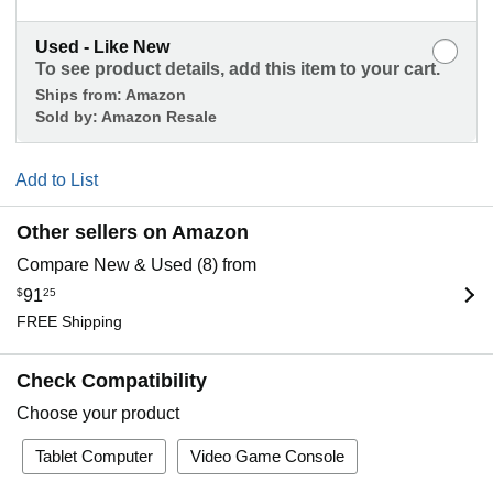
Used - Like New
To see product details, add this item to your cart.
Ships from:
Amazon
Sold by:
Amazon Resale
Add to List
Other sellers on Amazon
Compare New & Used (8) from
$
91
25
FREE Shipping
Check Compatibility
Choose your product
Tablet Computer
Video Game Console