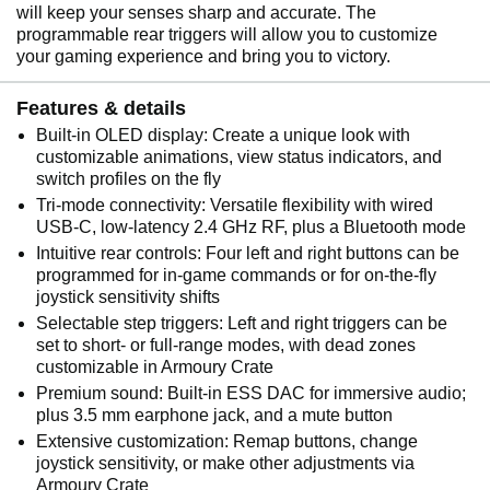
will keep your senses sharp and accurate. The
programmable rear triggers will allow you to customize
your gaming experience and bring you to victory.
Features & details
Built-in OLED display: Create a unique look with
customizable animations, view status indicators, and
switch profiles on the fly
Tri-mode connectivity: Versatile flexibility with wired
USB-C, low-latency 2.4 GHz RF, plus a Bluetooth mode
Intuitive rear controls: Four left and right buttons can be
programmed for in-game commands or for on-the-fly
joystick sensitivity shifts
Selectable step triggers: Left and right triggers can be
set to short- or full-range modes, with dead zones
customizable in Armoury Crate
Premium sound: Built-in ESS DAC for immersive audio;
plus 3.5 mm earphone jack, and a mute button
Extensive customization: Remap buttons, change
joystick sensitivity, or make other adjustments via
Armoury Crate