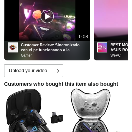
0:08
Customer Review:
Sincronizado
BEST MOD
con el pc funcionando a la
ASUS ROG R
perfecion
#consoleg
Gamer
WePC
Upload your video
Customers who bought this item also bought