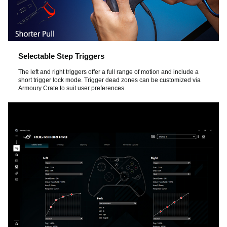
Selectable Step Triggers
The left and right triggers offer a full range of motion and include a
short trigger lock mode. Trigger dead zones can be customized via
Armoury Crate to suit user preferences.