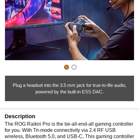
Plug a headset into the 3.5 mm jack for true-to-life audio,
powered by the built-in ESS DAC.
Description
The ROG Raikiri Pro is the be-all-end-all gaming controller
for you. With Tri-mode connectivity via 2.4 RF USB
wireless, Bluetooth 5.0, and USB-C, This gaming controller