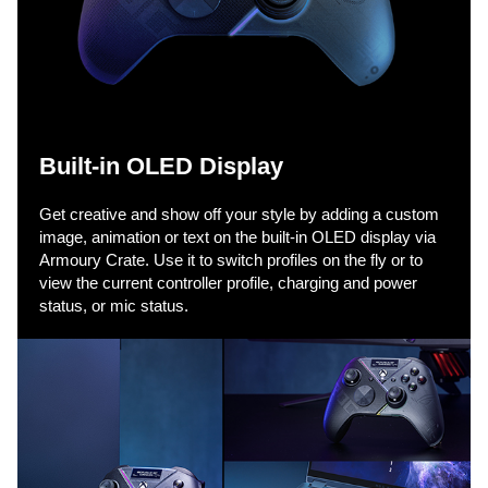
k
t
o
Built-in OLED Display
p
Get creative and show off your style by adding a custom
image, animation or text on the built-in OLED display via
Armoury Crate. Use it to switch profiles on the fly or to
view the current controller profile, charging and power
l
status, or mic status.
a
y