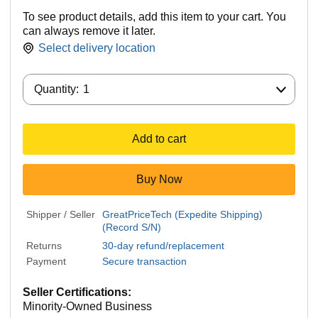
To see product details, add this item to your cart. You
can always remove it later.
Select delivery location
Quantity:
Quantity:
1
Add to cart
Buy Now
Shipper / Seller
GreatPriceTech (Expedite Shipping)
(Record S/N)
Returns
30-day refund/replacement
Payment
Secure transaction
Seller Certifications:
Minority-Owned Business