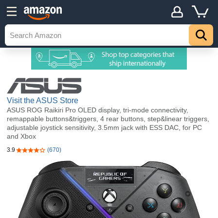
Visit the ASUS Store
ASUS ROG Raikiri Pro OLED display, tri-mode connectivity,
remappable buttons&triggers, 4 rear buttons, step&linear triggers,
adjustable joystick sensitivity, 3.5mm jack with ESS DAC, for PC
and Xbox
3.9
(670)
3.9 out of 5 stars