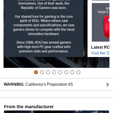
Latest ROG
Visit the Sto
WARNING
: California’s Proposition 65
From the manufacturer