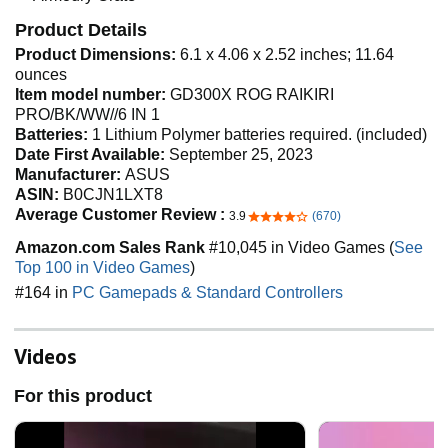
Product Details
Product Dimensions:
6.1 x 4.06 x 2.52 inches; 11.64
ounces
Item model number:
GD300X ROG RAIKIRI
PRO/BK/WW//6 IN 1
Batteries:
1 Lithium Polymer batteries required. (included)
Date First Available:
September 25, 2023
Manufacturer:
ASUS
ASIN:
B0CJN1LXT8
Average Customer Review :
3.9
(670)
3.9 out of 5 stars
Amazon.com Sales Rank
#10,045 in Video Games (
See
Top 100 in Video Games
)
#164 in
PC Gamepads & Standard Controllers
Videos
For this product