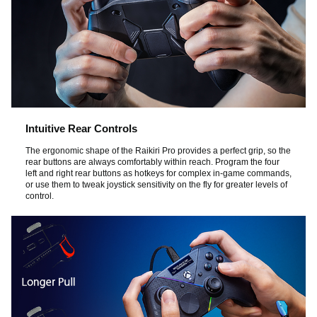
Intuitive Rear Controls
The ergonomic shape of the Raikiri Pro provides a perfect grip, so the
rear buttons are always comfortably within reach. Program the four
left and right rear buttons as hotkeys for complex in-game commands,
or use them to tweak joystick sensitivity on the fly for greater levels of
control.