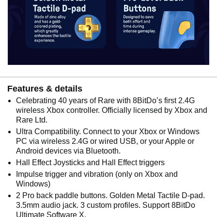
Features & details
Celebrating 40 years of Rare with 8BitDo’s first 2.4G
wireless Xbox controller. Officially licensed by Xbox and
Rare Ltd.
Ultra Compatibility. Connect to your Xbox or Windows
PC via wireless 2.4G or wired USB, or your Apple or
Android devices via Bluetooth.
Hall Effect Joysticks and Hall Effect triggers
Impulse trigger and vibration (only on Xbox and
Windows)
2 Pro back paddle buttons. Golden Metal Tactile D-pad.
3.5mm audio jack. 3 custom profiles. Support 8BitDo
Ultimate Software X.