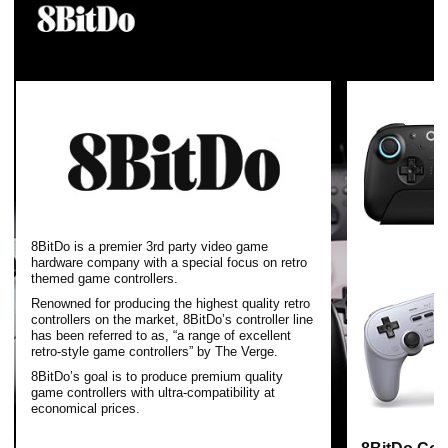
8BitDo is a premier 3rd party video game
hardware company with a special focus on retro
themed game controllers.
Renowned for producing the highest quality retro
controllers on the market, 8BitDo’s controller line
has been referred to as, “a range of excellent
retro-style game controllers” by The Verge.
8BitDo’s goal is to produce premium quality
game controllers with ultra-compatibility at
economical prices.