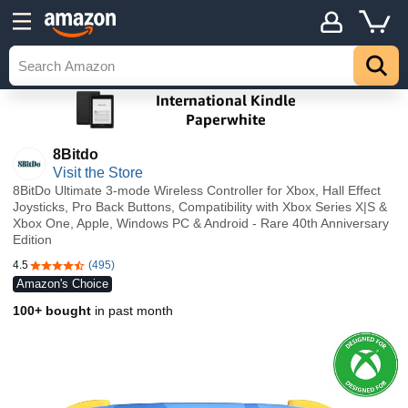
8Bitdo
Visit the Store
8BitDo Ultimate 3-mode Wireless Controller for Xbox, Hall Effect
Joysticks, Pro Back Buttons, Compatibility with Xbox Series X|S &
Xbox One, Apple, Windows PC & Android - Rare 40th Anniversary
Edition
4.5
(495)
4.5 out of 5 stars
Amazon's Choice
100+ bought
in past month