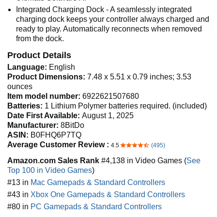
Integrated Charging Dock - A seamlessly integrated
charging dock keeps your controller always charged and
ready to play. Automatically reconnects when removed
from the dock.
Product Details
Language:
English
Product Dimensions:
7.48 x 5.51 x 0.79 inches; 3.53
ounces
Item model number:
6922621507680
Batteries:
1 Lithium Polymer batteries required. (included)
Date First Available:
August 1, 2025
Manufacturer:
8BitDo
ASIN:
B0FHQ6P7TQ
Average Customer Review :
4.5
(495)
4.5 out of 5 stars
Amazon.com Sales Rank
#4,138 in Video Games (
See
Top 100 in Video Games
)
#13 in
Mac Gamepads & Standard Controllers
#43 in
Xbox One Gamepads & Standard Controllers
#80 in
PC Gamepads & Standard Controllers