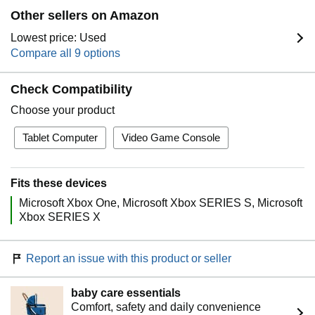
Other sellers on Amazon
Lowest price: Used
Compare all 9 options
Check Compatibility
Choose your product
Tablet Computer
Video Game Console
Fits these devices
Microsoft Xbox One
Microsoft Xbox SERIES S
Microsoft
Xbox SERIES X
Report an issue with this product or seller
baby care essentials
Comfort, safety and daily convenience