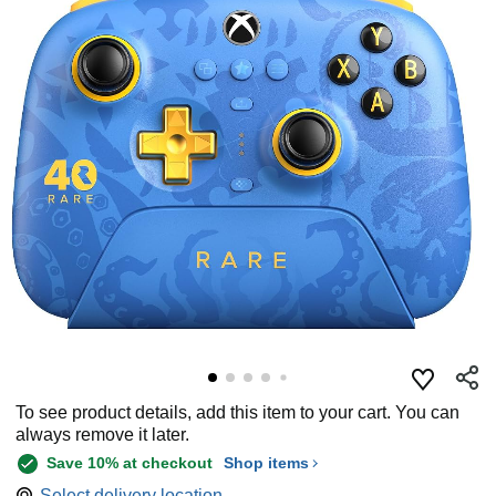
To see product details, add this item to your cart. You can
always remove it later.
Save 10% at checkout
Shop items
Select delivery location