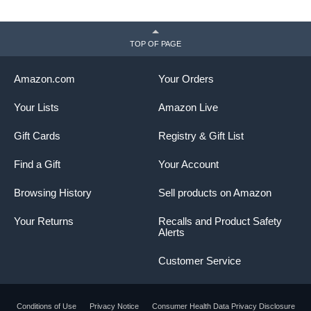
TOP OF PAGE
Amazon.com
Your Orders
Your Lists
Amazon Live
Gift Cards
Registry & Gift List
Find a Gift
Your Account
Browsing History
Sell products on Amazon
Your Returns
Recalls and Product Safety
Alerts
Customer Service
Conditions of Use
Privacy Notice
Consumer Health Data Privacy Disclosure