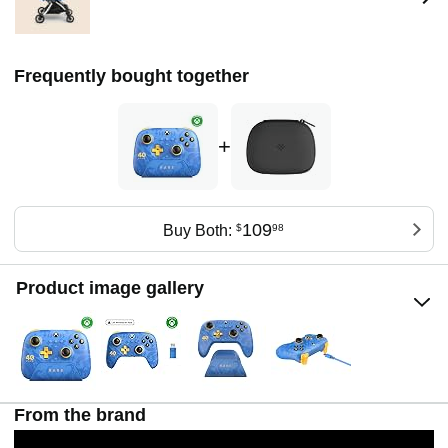
Frequently bought together
+
109
Buy Both:
$
98
Product image gallery
From the brand