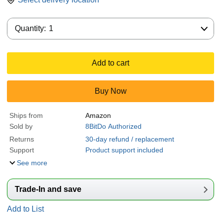
Quantity:
Quantity:
1
Add to cart
Buy Now
Ships from
Amazon
Sold by
8BitDo Authorized
Returns
30-day refund / replacement
Support
Product support included
See more
Trade-In and save
Add to List