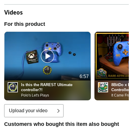
Videos
For this product
6:57
Is this the RAREST Ultimate
8BitDo x Ra
controller?!
Controller!
Polo's Let's Plays
It Came From
Upload your video
Customers who bought this item also bought