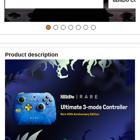
8BitDo Cont
Product description