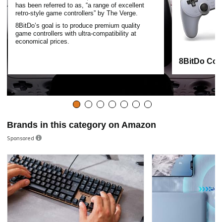
has been referred to as, “a range of excellent
retro-style game controllers” by The Verge.
8BitDo’s goal is to produce premium quality
game controllers with ultra-compatibility at
economical prices.
8BitDo Cont
Brands in this category on Amazon
Sponsored