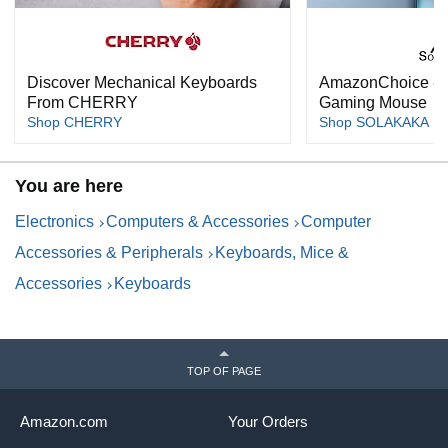
Discover Mechanical Keyboards
AmazonChoice -
From CHERRY
Gaming Mouse
Shop CHERRY
Shop SOLAKAKA
You are here
Electronics
Computers & Accessories
Computer
Accessories & Peripherals
Keyboards, Mice &
Accessories
Keyboards
TOP OF PAGE
Amazon.com
Your Orders