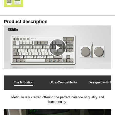
Product description
C
l
The M Edition
Ultra-Compatibility
Designed with Lo
i
Meticulously crafted offering the perfect balance of quality and
functionality.
c