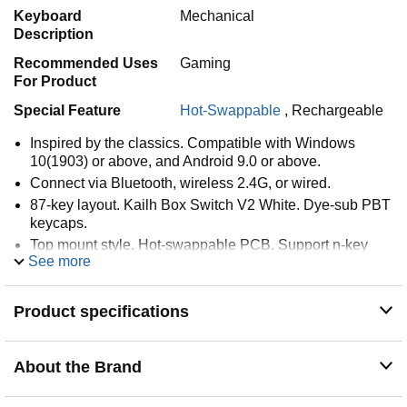
Keyboard
Mechanical
Description
Recommended Uses
Gaming
For Product
Special Feature
Hot-Swappable
,
Rechargeable
Inspired by the classics. Compatible with Windows
10(1903) or above, and Android 9.0 or above.
Connect via Bluetooth, wireless 2.4G, or wired.
87-key layout. Kailh Box Switch V2 White. Dye-sub PBT
keycaps.
Top mount style. Hot-swappable PCB. Support n-key
See more
rollover.
Dual Super Buttons - offer large, programmable keys.
Map anything to the Super Buttons instantly without
Product specifications
using software.
About the Brand