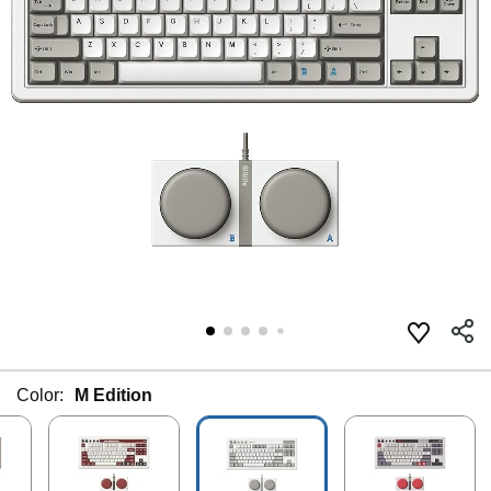
Color:
M Edition