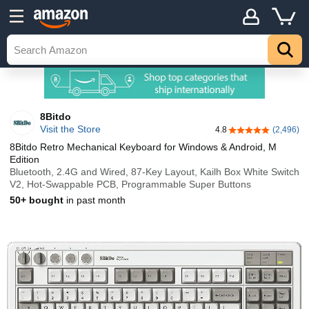
8Bitdo
Visit the Store
4.8
(2,496)
4.8 out of 5 stars
8Bitdo Retro Mechanical Keyboard for Windows & Android, M
Edition
Bluetooth, 2.4G and Wired, 87-Key Layout, Kailh Box White Switch
V2, Hot-Swappable PCB, Programmable Super Buttons
50+ bought
in past month