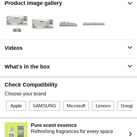
Product image gallery
Videos
What's in the box
Check Compatibility
Choose your brand
Apple
SAMSUNG
Microsoft
Lenovo
Google
Pure scent essence
Refreshing fragrances for every space