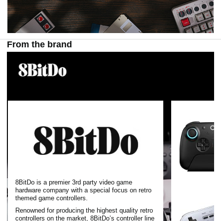
From the brand
8BitDo is a premier 3rd party video game
hardware company with a special focus on retro
themed game controllers.
Renowned for producing the highest quality retro
controllers on the market, 8BitDo’s controller line