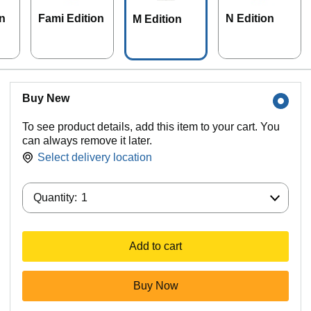
n
Fami Edition
N Edition
M Edition
Buy New
To see product details, add this item to your cart. You
can always remove it later.
Select delivery location
Quantity:
Quantity:
1
Add to cart
Buy Now