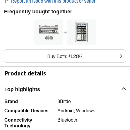
Report an issue with this product or seller
Frequently bought together
+
128
Buy Both:
$
19
Product details
Top highlights
Brand
8Bitdo
Compatible Devices
Android, Windows
Connectivity
Bluetooth
Technology