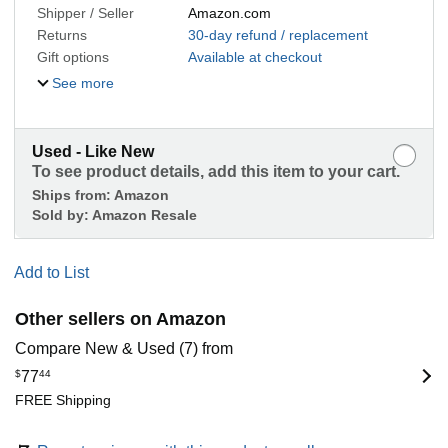
Shipper / Seller
Amazon.com
Returns
30-day refund / replacement
Gift options
Available at checkout
See more
Used - Like New
To see product details, add this item to your cart.
Ships from:
Amazon
Sold by:
Amazon Resale
Add to List
Other sellers on Amazon
Compare New & Used (7) from
$
77
44
FREE Shipping