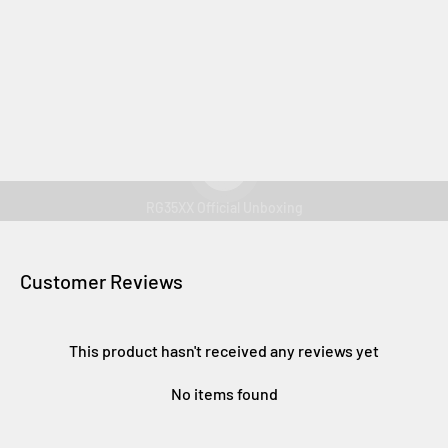
Play video
RG35XX Official Unboxing
Customer Reviews
This product hasn't received any reviews yet
No items found