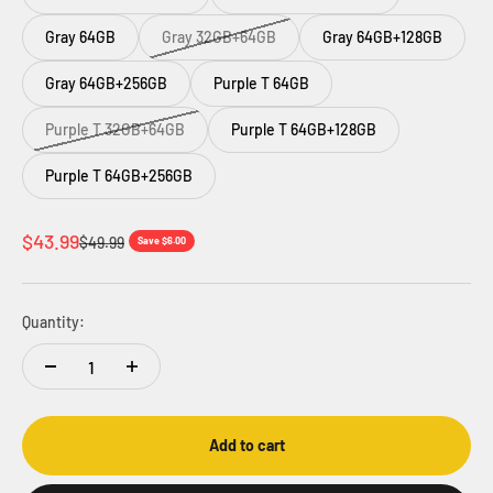
Gray 64GB
Gray 32GB+64GB
Gray 64GB+128GB
Gray 64GB+256GB
Purple T 64GB
Purple T 32GB+64GB
Purple T 64GB+128GB
Purple T 64GB+256GB
Sale price
$43.99
Regular price
$49.99
Save $6.00
Quantity:
Add to cart