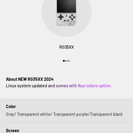
RG35XX
Go to item 1
Go to item 2
Go to item 3
Go to item 4
About NEW RG35XX 2024
Linux system updated and comes with four colors option.
Color
Gray/ Transparent white/ Transparent purple/Transparent black
Screen