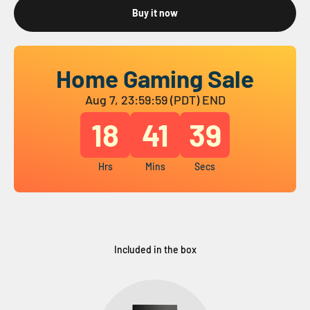
Buy it now
Home Gaming Sale
Aug 7, 23:59:59 (PDT) END
18
41
38
Hrs
Mins
Secs
Included in the box