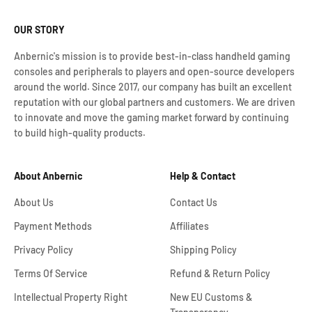
OUR STORY
Anbernic's mission is to provide best-in-class handheld gaming
consoles and peripherals to players and open-source developers
around the world. Since 2017, our company has built an excellent
reputation with our global partners and customers. We are driven
to innovate and move the gaming market forward by continuing
to build high-quality products.
About Anbernic
Help & Contact
About Us
Contact Us
Payment Methods
Affiliates
Privacy Policy
Shipping Policy
Terms Of Service
Refund & Return Policy
Intellectual Property Right
New EU Customs &