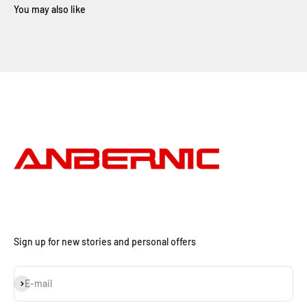
Sign up for new stories and personal offers
Subscribe
E-mail