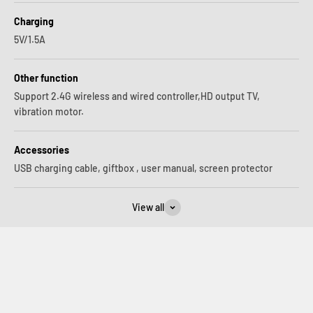
Charging
5V/1.5A
Other function
Support 2.4G wireless and wired controller,HD output TV,
vibration motor.
Accessories
USB charging cable, giftbox , user manual, screen protector
View all