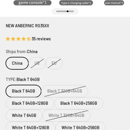
Go to item 1
Go to item 2
Go to item 3
Go to item 4
Go to item 5
Go to item 6
Go to item 7
Go to item 8
Go to item 9
Go to item 10
NEW ANBERNIC RG35XX
35 reviews
Ships from:
China
China
US
EU
TYPE:
Black T 64GB
Black T 64GB
Black T 32GB+64GB
Black T 64GB+128GB
Black T 64GB+256GB
White T 64GB
White T 32GB+64GB
White T 64GB+128GB
White T 64GB+256GB