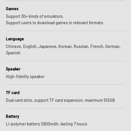
Games
Support 30+ kinds of emulators.
Support users to download games in relevant formats.
Language
Chinese, English, Japanese, Korean, Russian, French, German,
Spanish
Speaker
High-fidelity speaker
TF card
Dual card slots, support TF card expansion, maximum 512GB
Battery
Li-polymer battery 2600mAh, lasting 7 hours