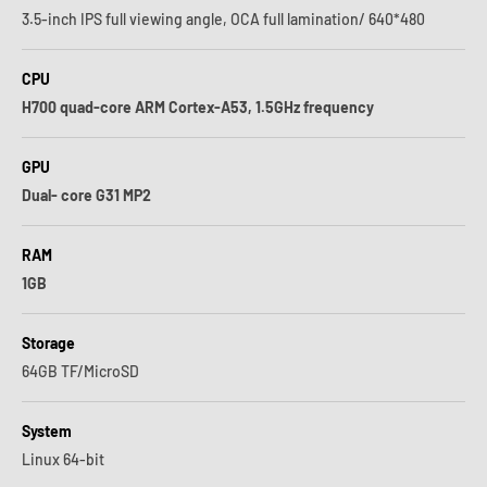
3.5-inch IPS full viewing angle, OCA full lamination/ 640*480
CPU
H700 quad-core ARM Cortex-A53, 1.5GHz frequency
GPU
Dual- core G31 MP2
RAM
1GB
Storage
64GB TF/MicroSD
System
Linux 64-bit